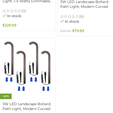
Light, 1-4 Watts Dimmable,
3W LED Landscape Bollard
5000K, Easy Replaceable
Path Light, Modern Curved
Feature, 3 Mounting Plates
(0)
Design, 12V Low Voltage,
For Retaining Walls &
In stock
IP67 Waterproof, for
(6)
Outdoor Paver Steps
Pathways, Driveways and
In stock
Lighting, Black Finish (6-
$
229.99
Walkways, Black Finish (4
pack)
Pack)
$
79.99
$
99.99
-20%
3W LED Landscape Bollard
Path Light, Modern Curved