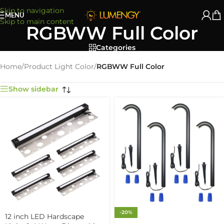
Skip to navigation
MENU
Skip to main content
RGBWW Full Color
Categories
Home
/
Product Light Color
/
RGBWW Full Color
Show sidebar
-20%
12 inch LED Hardscape