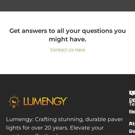
Get answers to all your questions you
might have.
Contact Us Here
Q
T
R
L
P
Te
W
H
Co
L
Lumengy: Crafting stunning, durable paver
M
A
Pr
lights for over 20 years. Elevate your
T
U
Po
P