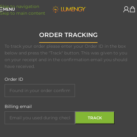
Skip to navigation
MENU
Skip to main content
ORDER TRACKING
To track your order please enter your Order ID in the box
below and press the "Track" button. This was given to you
on your receipt and in the confirmation email you should
have received.
Order ID
Billing email
TRACK