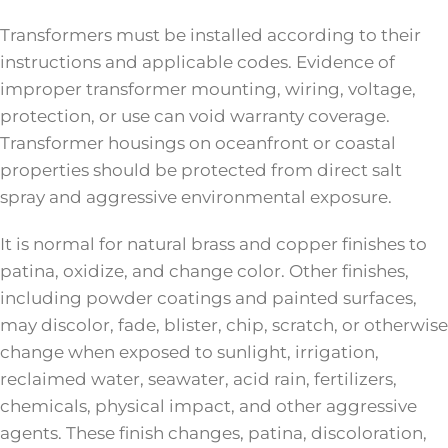
Transformers must be installed according to their
instructions and applicable codes. Evidence of
improper transformer mounting, wiring, voltage,
protection, or use can void warranty coverage.
Transformer housings on oceanfront or coastal
properties should be protected from direct salt
spray and aggressive environmental exposure.
It is normal for natural brass and copper finishes to
patina, oxidize, and change color. Other finishes,
including powder coatings and painted surfaces,
may discolor, fade, blister, chip, scratch, or otherwise
change when exposed to sunlight, irrigation,
reclaimed water, seawater, acid rain, fertilizers,
chemicals, physical impact, and other aggressive
agents. These finish changes, patina, discoloration,