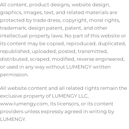
All content, product designs, website design,
graphics, images, text, and related materials are
protected by trade dress, copyright, moral rights,
trademark, design patent, patent, and other
intellectual property laws. No part of this website or
its content may be copied, reproduced, duplicated,
republished, uploaded, posted, transmitted,
distributed, scraped, modified, reverse engineered,
or used in any way without LUMENGY written
permission.
All website content and all related rights remain the
exclusive property of LUMENGY LLC,
www.lumengy.com, its licensors, or its content
providers unless expressly agreed in writing by
LUMENGY.