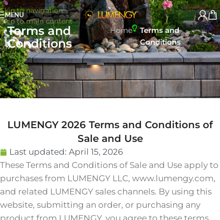
Skip to navigation
MENU
Skip to main content
Terms and
Home
Terms and
Conditions
Conditions
LUMENGY 2026 Terms and Conditions of
Sale and Use
Last updated:
April 15, 2026
These Terms and Conditions of Sale and Use apply to
purchases from LUMENGY LLC, www.lumengy.com,
and related LUMENGY sales channels. By using this
website, submitting an order, or purchasing any
product from LUMENGY, you agree to these terms,