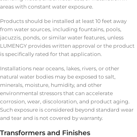
areas with constant water exposure.
Products should be installed at least 10 feet away
from water sources, including fountains, pools,
jacuzzis, ponds, or similar water features, unless
LUMENGY provides written approval or the product
is specifically rated for that application.
Installations near oceans, lakes, rivers, or other
natural water bodies may be exposed to salt,
minerals, moisture, humidity, and other
environmental stressors that can accelerate
corrosion, wear, discoloration, and product aging.
Such exposure is considered beyond standard wear
and tear and is not covered by warranty.
Transformers and Finishes