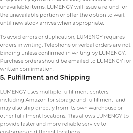
unavailable items, LUMENGY will issue a refund for
the unavailable portion or offer the option to wait
until new stock arrives when appropriate.
To avoid errors or duplication, LUMENGY requires
orders in writing. Telephone or verbal orders are not
binding unless confirmed in writing by LUMENGY.
Purchase orders should be emailed to LUMENGY for
written confirmation.
5. Fulfillment and Shipping
LUMENGY uses multiple fulfillment centers,
including Amazon for storage and fulfillment, and
may also ship directly from its own warehouse or
other fulfillment locations. This allows LUMENGY to
provide faster and more reliable service to
customers in different locations.