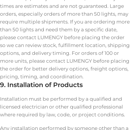
times are estimates and are not guaranteed. Large
orders, especially orders of more than 50 lights, may
require multiple shipments. If you are ordering more
than 50 lights and need them by a specific date,
please contact LUMENGY before placing the order
so we can review stock, fulfillment location, shipping
options, and delivery timing. For orders of 100 or
more units, please contact LUMENGY before placing
the order for better delivery options, freight options,
pricing, timing, and coordination.
9. Installation of Products
Installation must be performed by a qualified and
licensed electrician or other qualified professional
where required by law, code, or project conditions.
Any installation performed by someone other than a