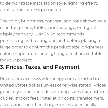
to demonstrate installation style, lighting effect,
application, or design concept.
The color, brightness, contrast, and tone shown on a
monitor, phone, tablet, printed page, or digital
display can vary. LUMENGY recommends
purchasing and testing one unit before placing a
large order to confirm the product size, brightness,
color temperature, and lighting effect are suitable
for your project.
3. Prices, Taxes, and Payment
Prices shown on www.lumengy.com are listed in
United States dollars unless otherwise stated. Prices
generally do not include shipping, sales tax, customs
duties, import fees, installation costs, transformers,
accessories, or other charges unless specifically