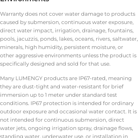
Warranty does not cover water damage to products
caused by submersion, continuous water exposure,
direct water impact, irrigation, drainage, fountains,
pools, jacuzzis, ponds, lakes, oceans, rivers, saltwater,
minerals, high humidity, persistent moisture, or
other aggressive environments unless the product is
specifically designed and sold for that use.
Many LUMENGY products are IP67-rated, meaning
they are dust-tight and water-resistant for brief
immersion up to 1 meter under standard test
conditions. IP67 protection is intended for ordinary
outdoor exposure and occasional water contact. It is
not intended for continuous submersion, direct
water jets, ongoing irrigation spray, drainage flows,
standing water, underwater use, or installation in