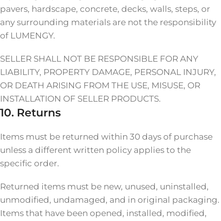
pavers, hardscape, concrete, decks, walls, steps, or
any surrounding materials are not the responsibility
of LUMENGY.
SELLER SHALL NOT BE RESPONSIBLE FOR ANY
LIABILITY, PROPERTY DAMAGE, PERSONAL INJURY,
OR DEATH ARISING FROM THE USE, MISUSE, OR
INSTALLATION OF SELLER PRODUCTS.
10. Returns
Items must be returned within 30 days of purchase
unless a different written policy applies to the
specific order.
Returned items must be new, unused, uninstalled,
unmodified, undamaged, and in original packaging.
Items that have been opened, installed, modified,