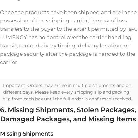
Once the products have been shipped and are in the
possession of the shipping carrier, the risk of loss
transfers to the buyer to the extent permitted by law.
LUMENGY has no control over the carrier handling,
transit, route, delivery timing, delivery location, or
package security after the package is handed to the
carrier.
Important: Orders may arrive in multiple shipments and on
different days. Please keep every shipping slip and packing
slip from each box until the full order is confirmed received.
6. Missing Shipments, Stolen Packages,
Damaged Packages, and Missing Items
Missing Shipments