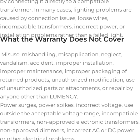
by connecting it directly to a compatible
transformer. In many cases, lighting problems are
caused by connection issues, loose wires,
incompatible transformers, incorrect power, or
installation problems rather than a failed light.
What the Warranty Does Not Cover
Misuse, mishandling, misapplication, neglect,
vandalism, accident, improper installation,
improper maintenance, improper packaging of
returned products, unauthorized modification, use
of unauthorized parts or attachments, or repair by
anyone other than LUMENGY.
Power surges, power spikes, incorrect voltage, use
outside the acceptable voltage range, incompatible
transformers, non-approved electronic transformers,
non-approved dimmers, incorrect AC or DC power,
or other electrical problems.