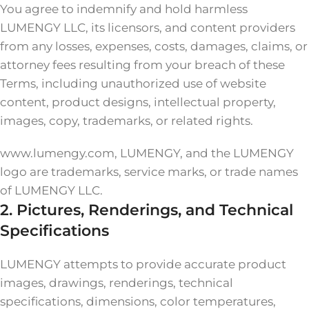
You agree to indemnify and hold harmless
LUMENGY LLC, its licensors, and content providers
from any losses, expenses, costs, damages, claims, or
attorney fees resulting from your breach of these
Terms, including unauthorized use of website
content, product designs, intellectual property,
images, copy, trademarks, or related rights.
www.lumengy.com, LUMENGY, and the LUMENGY
logo are trademarks, service marks, or trade names
of LUMENGY LLC.
2. Pictures, Renderings, and Technical
Specifications
LUMENGY attempts to provide accurate product
images, drawings, renderings, technical
specifications, dimensions, color temperatures,