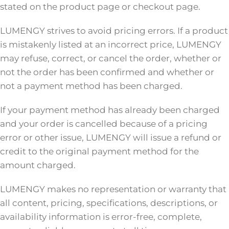
stated on the product page or checkout page.
LUMENGY strives to avoid pricing errors. If a product
is mistakenly listed at an incorrect price, LUMENGY
may refuse, correct, or cancel the order, whether or
not the order has been confirmed and whether or
not a payment method has been charged.
If your payment method has already been charged
and your order is cancelled because of a pricing
error or other issue, LUMENGY will issue a refund or
credit to the original payment method for the
amount charged.
LUMENGY makes no representation or warranty that
all content, pricing, specifications, descriptions, or
availability information is error-free, complete,