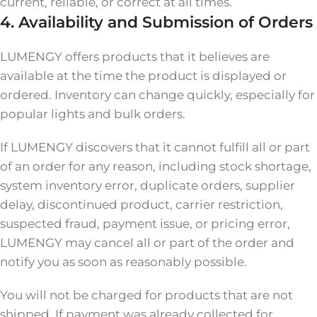
current, reliable, or correct at all times.
4. Availability and Submission of Orders
LUMENGY offers products that it believes are
available at the time the product is displayed or
ordered. Inventory can change quickly, especially for
popular lights and bulk orders.
If LUMENGY discovers that it cannot fulfill all or part
of an order for any reason, including stock shortage,
system inventory error, duplicate orders, supplier
delay, discontinued product, carrier restriction,
suspected fraud, payment issue, or pricing error,
LUMENGY may cancel all or part of the order and
notify you as soon as reasonably possible.
You will not be charged for products that are not
shipped. If payment was already collected for