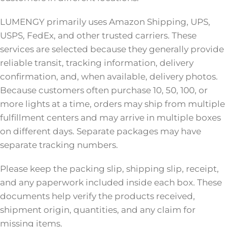
LUMENGY primarily uses Amazon Shipping, UPS,
USPS, FedEx, and other trusted carriers. These
services are selected because they generally provide
reliable transit, tracking information, delivery
confirmation, and, when available, delivery photos.
Because customers often purchase 10, 50, 100, or
more lights at a time, orders may ship from multiple
fulfillment centers and may arrive in multiple boxes
on different days. Separate packages may have
separate tracking numbers.
Please keep the packing slip, shipping slip, receipt,
and any paperwork included inside each box. These
documents help verify the products received,
shipment origin, quantities, and any claim for
missing items.