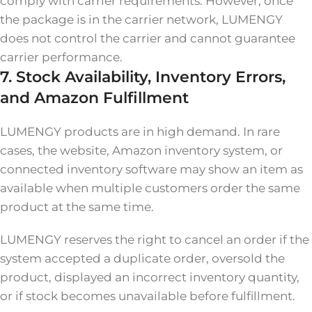
comply with carrier requirements. However, once
the package is in the carrier network, LUMENGY
does not control the carrier and cannot guarantee
carrier performance.
7. Stock Availability, Inventory Errors,
and Amazon Fulfillment
LUMENGY products are in high demand. In rare
cases, the website, Amazon inventory system, or
connected inventory software may show an item as
available when multiple customers order the same
product at the same time.
LUMENGY reserves the right to cancel an order if the
system accepted a duplicate order, oversold the
product, displayed an incorrect inventory quantity,
or if stock becomes unavailable before fulfillment.