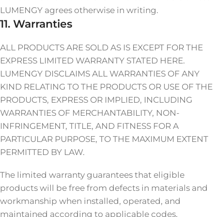
LUMENGY agrees otherwise in writing.
11. Warranties
ALL PRODUCTS ARE SOLD AS IS EXCEPT FOR THE
EXPRESS LIMITED WARRANTY STATED HERE.
LUMENGY DISCLAIMS ALL WARRANTIES OF ANY
KIND RELATING TO THE PRODUCTS OR USE OF THE
PRODUCTS, EXPRESS OR IMPLIED, INCLUDING
WARRANTIES OF MERCHANTABILITY, NON-
INFRINGEMENT, TITLE, AND FITNESS FOR A
PARTICULAR PURPOSE, TO THE MAXIMUM EXTENT
PERMITTED BY LAW.
The limited warranty guarantees that eligible
products will be free from defects in materials and
workmanship when installed, operated, and
maintained according to applicable codes,