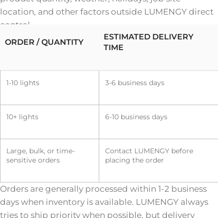
location, and other factors outside LUMENGY direct
control.
ESTIMATED DELIVERY
ORDER / QUANTITY
TIME
1-10 lights
3-6 business days
10+ lights
6-10 business days
Large, bulk, or time-
Contact LUMENGY before
sensitive orders
placing the order
Orders are generally processed within 1-2 business
days when inventory is available. LUMENGY always
tries to ship priority when possible, but delivery