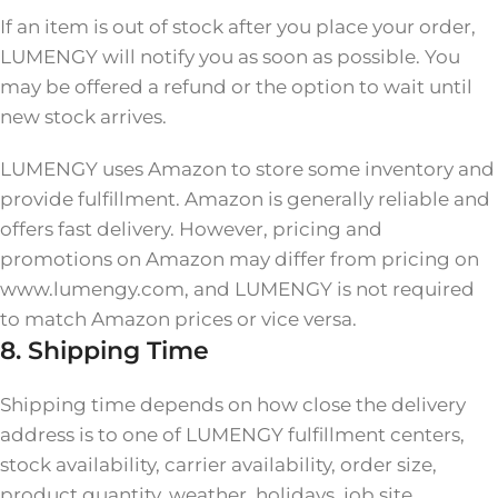
If an item is out of stock after you place your order,
LUMENGY will notify you as soon as possible. You
may be offered a refund or the option to wait until
new stock arrives.
LUMENGY uses Amazon to store some inventory and
provide fulfillment. Amazon is generally reliable and
offers fast delivery. However, pricing and
promotions on Amazon may differ from pricing on
www.lumengy.com, and LUMENGY is not required
to match Amazon prices or vice versa.
8. Shipping Time
Shipping time depends on how close the delivery
address is to one of LUMENGY fulfillment centers,
stock availability, carrier availability, order size,
product quantity, weather, holidays, job site