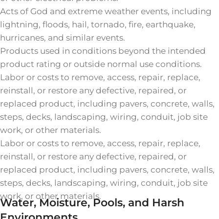
Acts of God and extreme weather events, including
lightning, floods, hail, tornado, fire, earthquake,
hurricanes, and similar events.
Products used in conditions beyond the intended
product rating or outside normal use conditions.
Labor or costs to remove, access, repair, replace,
reinstall, or restore any defective, repaired, or
replaced product, including pavers, concrete, walls,
steps, decks, landscaping, wiring, conduit, job site
work, or other materials.
Labor or costs to remove, access, repair, replace,
reinstall, or restore any defective, repaired, or
replaced product, including pavers, concrete, walls,
steps, decks, landscaping, wiring, conduit, job site
work, or other materials.
Water, Moisture, Pools, and Harsh
Environments