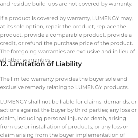
and residue build-ups are not covered by warranty.
If a product is covered by warranty, LUMENGY may,
at its sole option, repair the product, replace the
product, provide a comparable product, provide a
credit, or refund the purchase price of the product.
The foregoing warranties are exclusive and in lieu of
all other warranties.
12. Limitation of Liability
The limited warranty provides the buyer sole and
exclusive remedy relating to LUMENGY products.
LUMENGY shall not be liable for claims, demands, or
actions against the buyer by third parties; any loss or
claim, including personal injury or death, arising
from use or installation of products; or any loss or
claim arising from the buyer implementation of