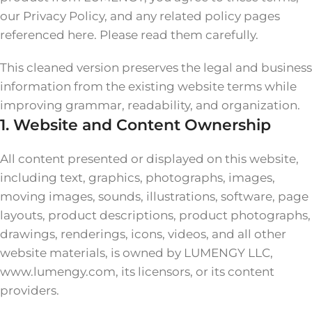
our Privacy Policy, and any related policy pages
referenced here. Please read them carefully.
This cleaned version preserves the legal and business
information from the existing website terms while
improving grammar, readability, and organization.
1. Website and Content Ownership
All content presented or displayed on this website,
including text, graphics, photographs, images,
moving images, sounds, illustrations, software, page
layouts, product descriptions, product photographs,
drawings, renderings, icons, videos, and all other
website materials, is owned by LUMENGY LLC,
www.lumengy.com, its licensors, or its content
providers.