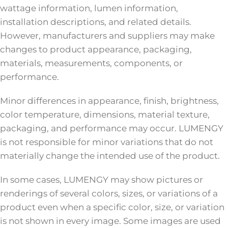
wattage information, lumen information,
installation descriptions, and related details.
However, manufacturers and suppliers may make
changes to product appearance, packaging,
materials, measurements, components, or
performance.
Minor differences in appearance, finish, brightness,
color temperature, dimensions, material texture,
packaging, and performance may occur. LUMENGY
is not responsible for minor variations that do not
materially change the intended use of the product.
In some cases, LUMENGY may show pictures or
renderings of several colors, sizes, or variations of a
product even when a specific color, size, or variation
is not shown in every image. Some images are used