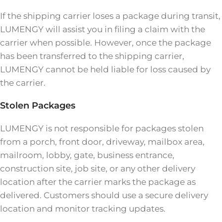
If the shipping carrier loses a package during transit,
LUMENGY will assist you in filing a claim with the
carrier when possible. However, once the package
has been transferred to the shipping carrier,
LUMENGY cannot be held liable for loss caused by
the carrier.
Stolen Packages
LUMENGY is not responsible for packages stolen
from a porch, front door, driveway, mailbox area,
mailroom, lobby, gate, business entrance,
construction site, job site, or any other delivery
location after the carrier marks the package as
delivered. Customers should use a secure delivery
location and monitor tracking updates.