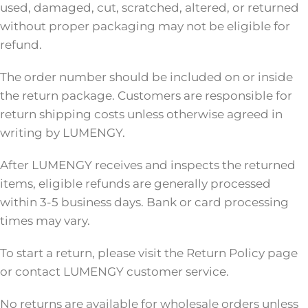
used, damaged, cut, scratched, altered, or returned
without proper packaging may not be eligible for
refund.
The order number should be included on or inside
the return package. Customers are responsible for
return shipping costs unless otherwise agreed in
writing by LUMENGY.
After LUMENGY receives and inspects the returned
items, eligible refunds are generally processed
within 3-5 business days. Bank or card processing
times may vary.
To start a return, please visit the Return Policy page
or contact LUMENGY customer service.
No returns are available for wholesale orders unless