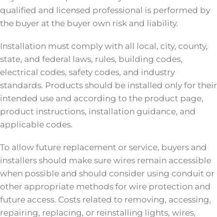
qualified and licensed professional is performed by
the buyer at the buyer own risk and liability.
Installation must comply with all local, city, county,
state, and federal laws, rules, building codes,
electrical codes, safety codes, and industry
standards. Products should be installed only for their
intended use and according to the product page,
product instructions, installation guidance, and
applicable codes.
To allow future replacement or service, buyers and
installers should make sure wires remain accessible
when possible and should consider using conduit or
other appropriate methods for wire protection and
future access. Costs related to removing, accessing,
repairing, replacing, or reinstalling lights, wires,