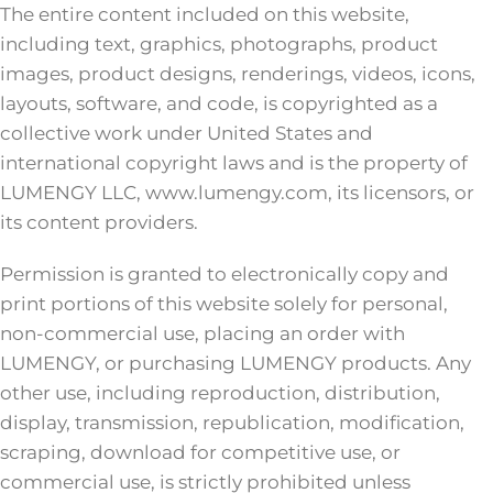
The entire content included on this website,
including text, graphics, photographs, product
images, product designs, renderings, videos, icons,
layouts, software, and code, is copyrighted as a
collective work under United States and
international copyright laws and is the property of
LUMENGY LLC, www.lumengy.com, its licensors, or
its content providers.
Permission is granted to electronically copy and
print portions of this website solely for personal,
non-commercial use, placing an order with
LUMENGY, or purchasing LUMENGY products. Any
other use, including reproduction, distribution,
display, transmission, republication, modification,
scraping, download for competitive use, or
commercial use, is strictly prohibited unless