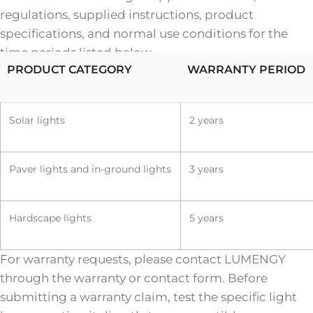
regulations, supplied instructions, product
specifications, and normal use conditions for the
time periods listed below.
PRODUCT CATEGORY
WARRANTY PERIOD
Solar lights
2 years
Paver lights and in-ground lights
3 years
Hardscape lights
5 years
For warranty requests, please contact LUMENGY
through the warranty or contact form. Before
submitting a warranty claim, test the specific light