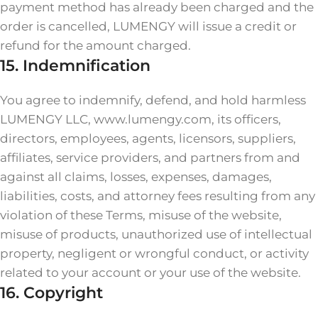
payment method has already been charged and the
order is cancelled, LUMENGY will issue a credit or
refund for the amount charged.
15. Indemnification
You agree to indemnify, defend, and hold harmless
LUMENGY LLC, www.lumengy.com, its officers,
directors, employees, agents, licensors, suppliers,
affiliates, service providers, and partners from and
against all claims, losses, expenses, damages,
liabilities, costs, and attorney fees resulting from any
violation of these Terms, misuse of the website,
misuse of products, unauthorized use of intellectual
property, negligent or wrongful conduct, or activity
related to your account or your use of the website.
16. Copyright