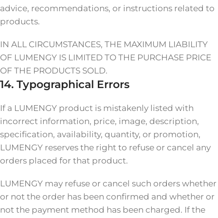
advice, recommendations, or instructions related to
products.
IN ALL CIRCUMSTANCES, THE MAXIMUM LIABILITY
OF LUMENGY IS LIMITED TO THE PURCHASE PRICE
OF THE PRODUCTS SOLD.
14. Typographical Errors
If a LUMENGY product is mistakenly listed with
incorrect information, price, image, description,
specification, availability, quantity, or promotion,
LUMENGY reserves the right to refuse or cancel any
orders placed for that product.
LUMENGY may refuse or cancel such orders whether
or not the order has been confirmed and whether or
not the payment method has been charged. If the