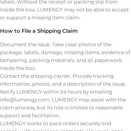
labels. Without the receipt or packing slip from
inside the box, LUMENGY may not be able to accept
or support a missing item claim.
How to File a Shipping Claim
Document the issue. Take clear photos of the
package, labels, damage, missing items, evidence of
tampering, packing materials, and all paperwork
inside the box.
Contact the shipping carrier. Provide tracking
information, photos, and a description of the issue.
Notify LUMENGY within 24 hours by emailing
info@lumengy.com. LUMENGY may assist with the
claim process, but its role is limited to reasonable
support and facilitation.
LUMENGY works to pack orders securely and