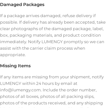
Damaged Packages
If a package arrives damaged, refuse delivery if
possible. If delivery has already been accepted, take
clear photographs of the damaged package, label,
box, packaging materials, and product condition
immediately. Notify LUMENGY promptly so we can
assist with the carrier claim process when
appropriate.
Missing Items
If any items are missing from your shipment, notify
LUMENGY within 24 hours by email at
info@lumengy.com. Include the order number,
photos of all boxes, photos of all packing slips,
photos of the products received, and any shipping