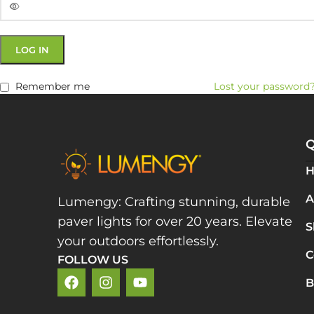
LOG IN
Remember me
Lost your password
Q
A
Lumengy: Crafting stunning, durable
paver lights for over 20 years. Elevate
S
your outdoors effortlessly.
C
FOLLOW US
B