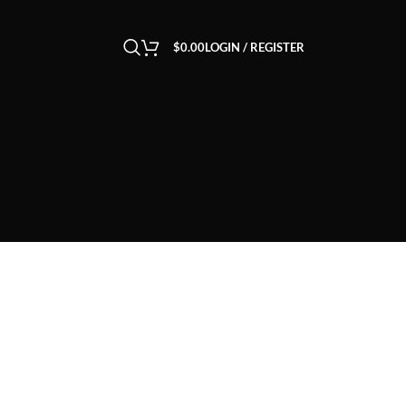
$
0.00
LOGIN / REGISTER