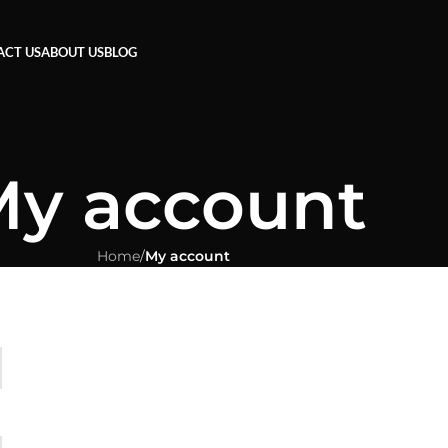
ACT US
ABOUT US
BLOG
y account
Home
/
My account