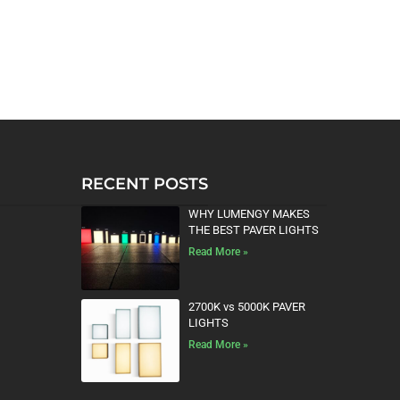
RECENT POSTS
WHY LUMENGY MAKES
THE BEST PAVER LIGHTS
Read More »
2700K vs 5000K PAVER
LIGHTS
Read More »