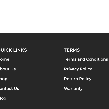
?
UICK LINKS
TERMS
Home
Terms and Conditions
bout Us
Privacy Policy
hop
Return Policy
ontact Us
Warranty
log