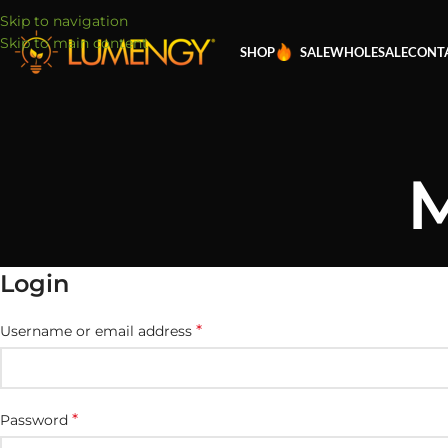
Skip to navigation
Skip to main content
SHOP
SALE
WHOLESALE
CONT
M
Login
*
Username or email address
*
Password