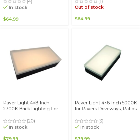
Stainless Steel, Glare-Free
Stainless Steel, Glare-Free
(4)
(1)
for Driveways & Garden,
for Driveways & Garden,
Out of stock
In stock
Waterproof & Drive-Over
Waterproof & Drive-Over
$
64.99
$
64.99
Paver Light 4×8 Inch,
Paver Light 4×8 Inch 5000K
2700K Brick Lighting For
for Pavers Driveways, Patios
Pavers, Driveway, Pathway
& Walkways Waterproof
Patio, & Garden, 12V
IP67
(20)
(3)
Waterproof IP67, Drive-Over
In stock
In stock
Rated
$
79.99
$
79.99