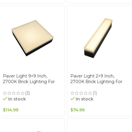
Paver Light 9×9 Inch,
Paver Light 2×9 Inch,
2700K Brick Lighting For
2700K Brick Lighting For
Pavers, Driveway, Pathway
Pavers, Driveway, Pathway
Patio, & Garden, 12V
Patio, & Garden, 12V
(3)
(1)
Waterproof IP67, Drive-Over
Waterproof IP67, Drive-Over
In stock
In stock
Rated
Rated
$
114.99
$
74.99