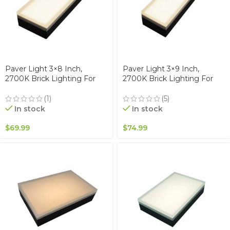
Paver Light 3×8 Inch,
Paver Light 3×9 Inch,
2700K Brick Lighting For
2700K Brick Lighting For
Pavers, Driveway, Pathway
Pavers, Driveway, Pathway
Patio, & Garden, 12V
Patio, & Garden, 12V
(1)
(5)
Waterproof IP67, Drive-Over
Waterproof IP67, Drive-Over
In stock
In stock
Rated
Rated
$
69.99
$
74.99