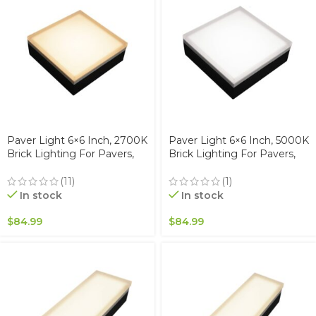
Paver Light 6×6 Inch, 2700K
Paver Light 6×6 Inch, 5000K
Brick Lighting For Pavers,
Brick Lighting For Pavers,
Driveway, Pathway Patio, &
Driveway, Pathway Patio, &
Garden, 12V Waterproof
Garden, 12V Waterproof
(11)
(1)
IP67, Drive-Over Rated
IP67, Drive-Over Rated
In stock
In stock
$
84.99
$
84.99