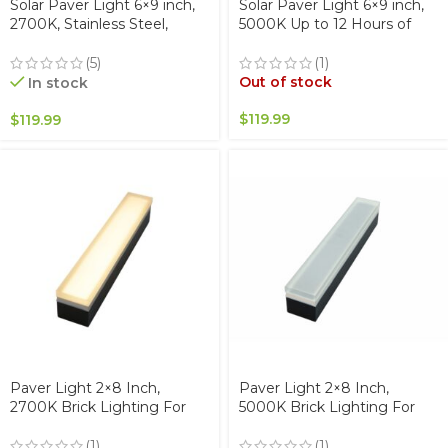
Solar Paver Light 6×9 inch,
Solar Paver Light 6×9 inch,
2700K, Stainless Steel,
5000K Up to 12 Hours of
Glare-Free for Driveways &
Continuous Lighting,
Garden, Waterproof & Drive-
Stainless Steel, Glare-Free
(5)
(1)
Over
for Driveways & Garden,
Out of stock
In stock
Waterproof & Drive-Over
$
119.99
$
119.99
Paver Light 2×8 Inch,
Paver Light 2×8 Inch,
2700K Brick Lighting For
5000K Brick Lighting For
Pavers, Driveway, Pathway
Pavers, Driveway, Pathway
Patio, & Garden, 12V
Patio, & Garden, 12V
(1)
(1)