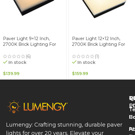
Paver Light 9×12 Inch,
Paver Light 12×12 Inch,
2700K Brick Lighting For
2700K Brick Lighting For
Pavers, Driveway, Pathway
Pavers, Driveway, Pathway
Patio, & Garden, 12V
Patio, & Garden, 12V
(6)
(1)
Waterproof IP67, Drive-Over
Waterproof IP67, Drive-Over
In stock
In stock
Rated
Rated
$
139.99
$
159.99
Q
T
R
L
P
Te
A
H
Co
P
Lumengy: Crafting stunning, durable paver
L
A
Pr
lights for over 20 years. Elevate your
B