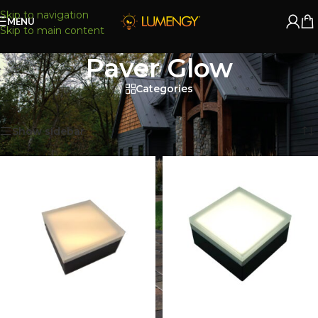
Skip to navigation
MENU
Skip to main content
Paver Glow
Categories
Home
/
Paver Lights
/
Paver Glow
Showing all 26 results
Show sidebar