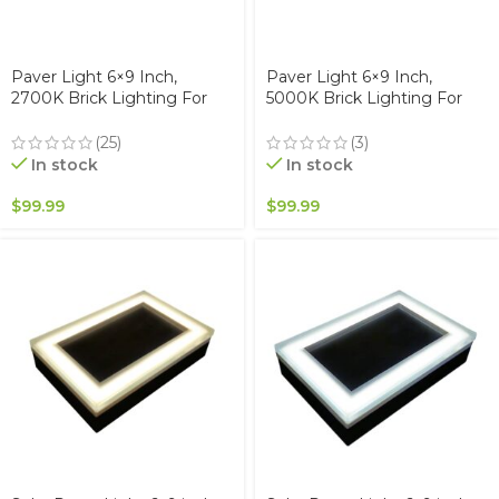
Paver Light 6×9 Inch,
Paver Light 6×9 Inch,
2700K Brick Lighting For
5000K Brick Lighting For
Pavers, Driveway, Pathway
Pavers, Driveway, Pathway
Patio, & Garden, 12V
Patio, & Garden, 12V
(25)
(3)
Waterproof IP67, Drive-Over
Waterproof IP67, Drive-Over
In stock
In stock
Rated
Rated
$
99.99
$
99.99