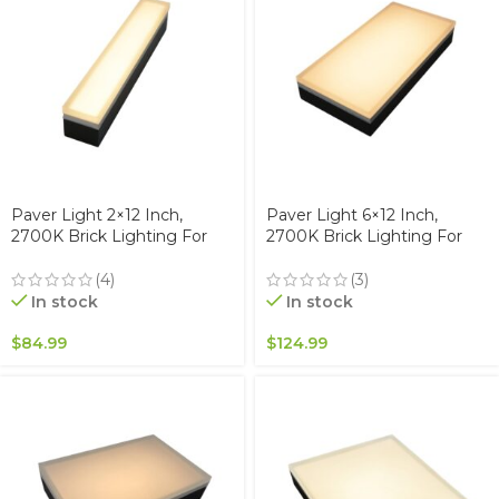
Paver Light 2×12 Inch,
Paver Light 6×12 Inch,
2700K Brick Lighting For
2700K Brick Lighting For
Pavers, Driveway, Pathway
Pavers, Driveway, Pathway
Patio, & Garden, 12V
Patio, & Garden, 12V
(4)
(3)
Waterproof IP67, Drive-Over
Waterproof IP67, Drive-Over
In stock
In stock
Rated
Rated
$
84.99
$
124.99