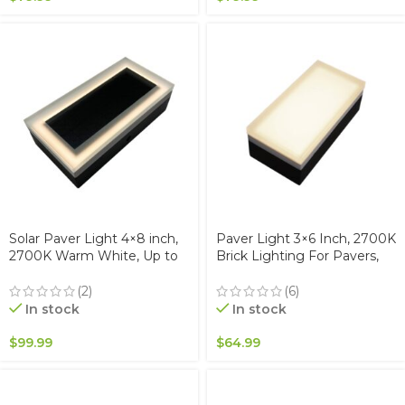
Solar Paver Light 4×8 inch,
Paver Light 3×6 Inch, 2700K
2700K Warm White, Up to
Brick Lighting For Pavers,
12 Hours of Continuous
Driveway, Pathway Patio, &
Lighting, Stainless Steel,
Garden, 12V Waterproof
(2)
(6)
Glare-Free for Driveways &
IP67, Drive-Over Rated
In stock
In stock
Garden, Waterproof & Drive-
Over
$
99.99
$
64.99