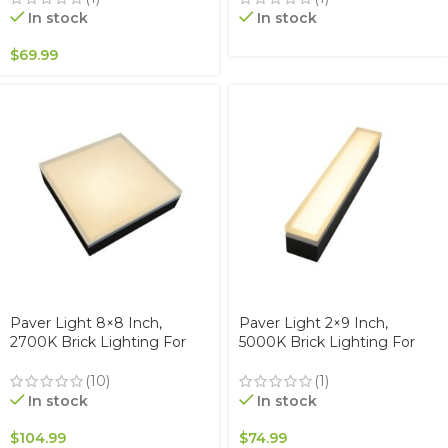
Waterproof IP67, Drive-Over
Waterproof IP67, Drive-Over
In stock
In stock
Rated
Rated
$
69.99
Paver Light 8×8 Inch,
Paver Light 2×9 Inch,
2700K Brick Lighting For
5000K Brick Lighting For
Pavers, Driveway, Pathway
Pavers, Driveway, Pathway
Patio, & Garden, 12V
Patio, & Garden, 12V
(10)
(1)
Waterproof IP67, Drive-Over
Waterproof IP67, Drive-Over
In stock
In stock
Rated
Rated
$
104.99
$
74.99