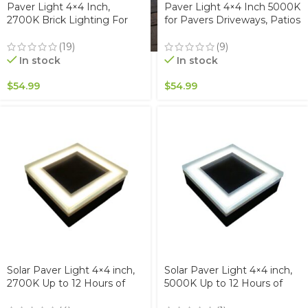
Paver Light 4×4 Inch,
Paver Light 4×4 Inch 5000K
2700K Brick Lighting For
for Pavers Driveways, Patios
Pavers, Driveway, Pathway
& Walkways Waterproof
Patio, & Garden, 12V
IP67
(19)
(9)
Waterproof IP67, Drive-Over
In stock
In stock
Rated
$
54.99
$
54.99
Solar Paver Light 4×4 inch,
Solar Paver Light 4×4 inch,
2700K Up to 12 Hours of
5000K Up to 12 Hours of
Continuous Lighting,
Continuous Lighting,