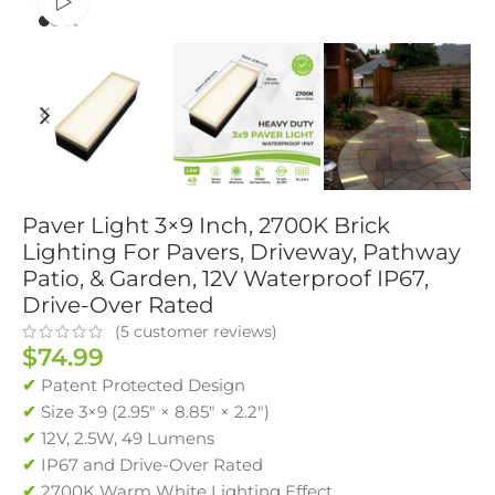
Watch video
Paver Light 3×9 Inch, 2700K Brick
Lighting For Pavers, Driveway, Pathway
Patio, & Garden, 12V Waterproof IP67,
Drive-Over Rated
(
5
customer reviews)
$
74.99
✔
Patent Protected Design
✔
Size 3×9 (2.95″ × 8.85″ × 2.2″)
✔
12V, 2.5W, 49 Lumens
✔
IP67 and Drive-Over Rated
✔
2700K Warm White Lighting Effect