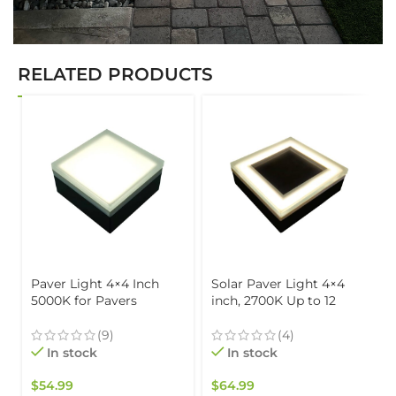
RELATED PRODUCTS
Paver Light 4×4 Inch
Solar Paver Light 4×4
5000K for Pavers
inch, 2700K Up to 12
Driveways, Patios &
Hours of Continuous
Walkways Waterproof
Lighting, Stainless Steel,
(9)
(4)
IP67
Glare-Free for Driveways
In stock
In stock
& Garden, Waterproof &
Drive-Over
$
54.99
$
64.99