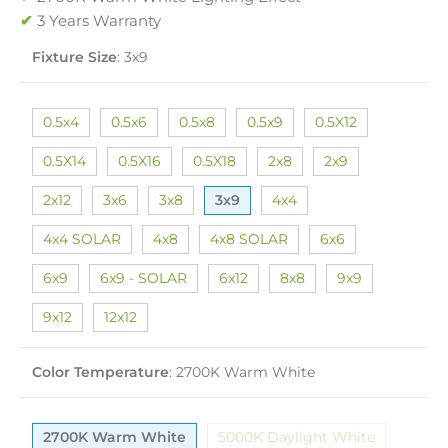
✔
3 Years Warranty
Fixture Size
:
3x9
0.5x4
0.5x6
0.5x8
0.5x9
0.5X12
0.5X14
0.5X16
0.5X18
2x8
2x9
2x12
3x6
3x8
3x9
4x4
4x4 SOLAR
4x8
4x8 SOLAR
6x6
6x9
6x9 - SOLAR
6x12
8x8
9x9
9x12
12x12
Color Temperature
:
2700K Warm White
2700K Warm White
5000K Daylight White