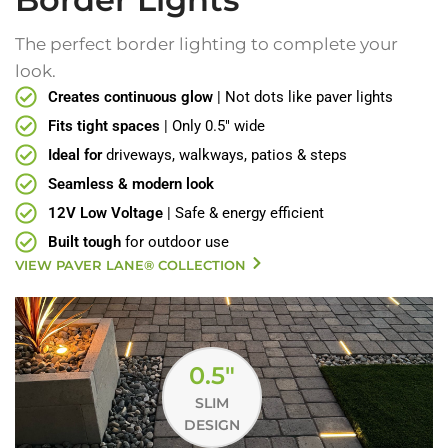
The perfect border lighting to complete your
look.
Creates continuous glow
| Not dots like paver lights
Fits tight spaces
| Only 0.5" wide
Ideal for
driveways, walkways, patios & steps
Seamless & modern look
12V Low Voltage
| Safe & energy efficient
Built tough
for outdoor use
VIEW PAVER LANE® COLLECTION
0.5"
SLIM
DESIGN