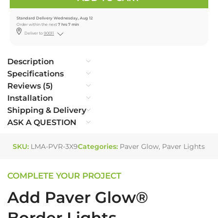
Standard Delivery Wednesday, Aug 12
Order within the next
7 hrs 7 min
Deliver to
90011
Description
Specifications
Reviews (5)
Installation
Shipping & Delivery
ASK A QUESTION
SKU:
LMA-PVR-3X9
Categories:
Paver Glow
,
Paver Lights
COMPLETE YOUR PROJECT
Add Paver Glow®
Border Lights