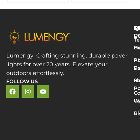
Q
T
R
L
P
Te
W
H
Co
L
Lumengy: Crafting stunning, durable paver
M
A
Pr
lights for over 20 years. Elevate your
T
U
Po
P
outdoors effortlessly.
L
S
Re
FOLLOW US
R
Po
»
Co
2
U
Wa
v
5
Bl
P
L
R
M