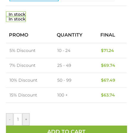
In stock
In stock
PROMO
QUANTITY
FINAL
5% Discount
10 - 24
$
71.24
7% Discount
25 - 49
$
69.74
10% Discount
50 - 99
$
67.49
15% Discount
100 +
$
63.74
-
+
ADD TO CART