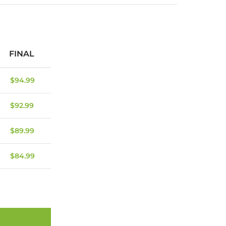
FINAL
$
94.99
$
92.99
$
89.99
$
84.99