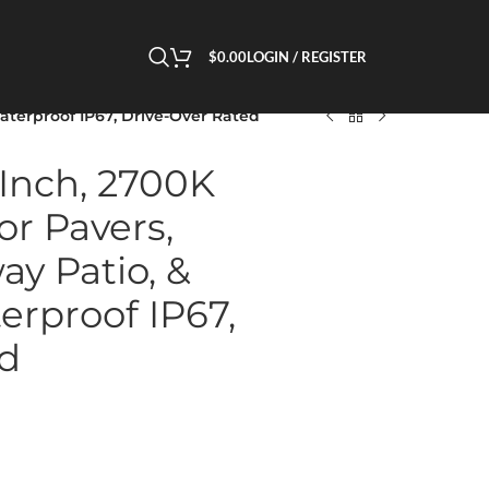
$
0.00
LOGIN / REGISTER
Waterproof IP67, Drive-Over Rated
 Inch, 2700K
or Pavers,
ay Patio, &
erproof IP67,
ed