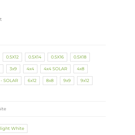
t
0.5X12
0.5X14
0.5X16
0.5X18
3x9
4x4
4x4 SOLAR
4x8
 - SOLAR
6x12
8x8
9x9
9x12
ite
light White