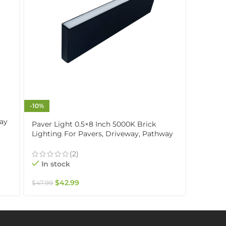
-10%
Paver L
way
Lightin
Paver Light 0.5×8 Inch 5000K Brick
Patio, 
Lighting For Pavers, Driveway, Pathway
Drive-O
Patio, & Garden, 12V Waterproof IP67,
In st
Drive-Over Rated
(2)
In stock
$
47.99
$
42.99
$
47.99