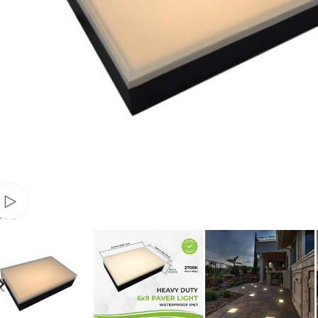
Watch video