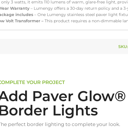
 only 3 watts, it emits 110 lumens of warm, glare-free light, prov
-Year Warranty
– Lumengy offers a 30-day return policy and a 3-
ackage includes
– One Lumengy stainless steel paver light fixtu
ow Volt Transformer –
This product requires a non-dimmable lan
SKU
COMPLETE YOUR PROJECT
Add Paver Glow®
Border Lights
The perfect border lighting to complete your look.