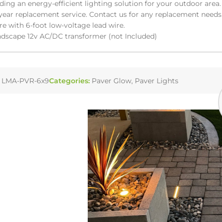
iding an energy-efficient lighting solution for your outdoor area.
year replacement service. Contact us for any replacement needs
re with 6-foot low-voltage lead wire.
dscape 12v AC/DC transformer (not Included)
:
LMA-PVR-6x9
Categories:
Paver Glow
,
Paver Lights