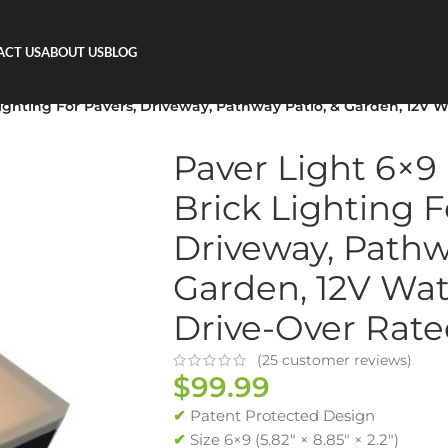
ACT US
ABOUT US
BLOG
Lighting For Pavers, Driveway, Pathway Patio, & Garden, 12V 
Paver Light 6×9
Brick Lighting F
Driveway, Pathw
Garden, 12V Wat
Drive-Over Rat
(
25
customer reviews)
$
99.99
✔
Patent Protected Design
✔
Size 6×9 (5.82″ × 8.85″ × 2.2″)