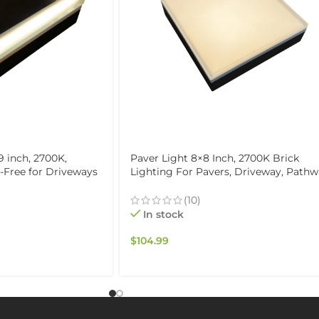
9 inch, 2700K,
Paver Light 8×8 Inch, 2700K Brick
e-Free for Driveways
Lighting For Pavers, Driveway, Path
f & Drive-Over
Patio, & Garden, 12V Waterproof IP67,
Drive-Over Rated
(10)
In stock
$
104.99