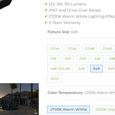
✔
12V, 3W, 110 Lumens
✔
IP67 and Drive-Over Rated
✔
2700K Warm White Lighting Effec
✔
3 Years Warranty
Fixture Size
:
6x9
0.5x4
0.5x6
0.5x8
0.5x9
2x8
2x9
2x12
3x6
3x8
4x8 SOLAR
6x6
6x9
6x9
12x12
Color Temperature
:
2700K Warm Wh
2700K Warm White
5000K Day