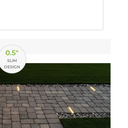
.
0.5"
SLIM
DESIGN