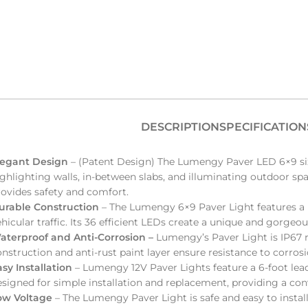
DESCRIPTION
SPECIFICATION
legant Design
– (Patent Design) The Lumengy Paver LED 6×9 size 
ghlighting walls, in-between slabs, and illuminating outdoor spa
rovides safety and comfort.
urable Construction
–
The Lumengy 6×9 Paver Light features a r
hicular traffic. Its 36 efficient LEDs create a unique and gorgeo
aterproof and Anti-Corrosion –
Lumengy’s Paver Light is IP67 ra
nstruction and anti-rust paint layer ensure resistance to corros
asy Installation
– Lumengy 12V Paver Lights feature a 6-foot lead
esigned for simple installation and replacement, providing a co
ow Voltage
– The Lumengy Paver Light is safe and easy to insta