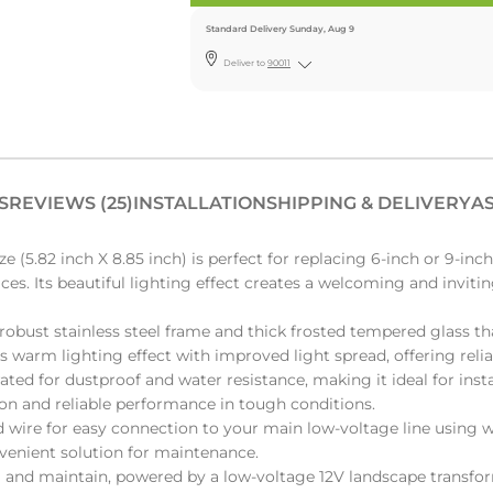
Standard Delivery Sunday, Aug 9
Deliver to
90011
S
REVIEWS (25)
INSTALLATION
SHIPPING & DELIVERY
AS
(5.82 inch X 8.85 inch) is perfect for replacing 6-inch or 9-inc
ces. Its beautiful lighting effect creates a welcoming and inviti
obust stainless steel frame and thick frosted tempered glass th
us warm lighting effect with improved light spread, offering reli
ted for dustproof and water resistance, making it ideal for instal
ion and reliable performance in tough conditions.
 wire for easy connection to your main low-voltage line using w
nvenient solution for maintenance.
ll and maintain, powered by a low-voltage 12V landscape transf