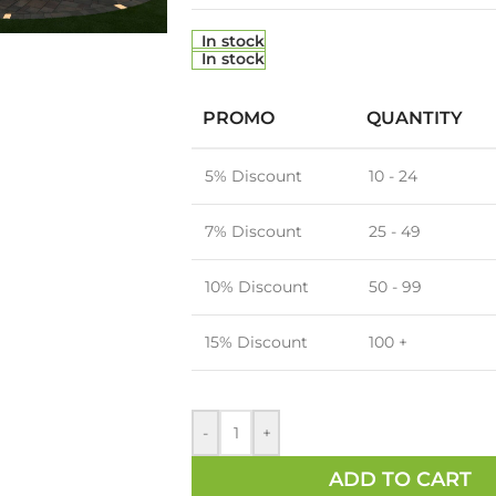
In stock
In stock
PROMO
QUANTITY
5% Discount
10 - 24
7% Discount
25 - 49
10% Discount
50 - 99
15% Discount
100 +
-
+
ADD TO CART