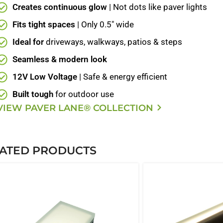
Creates continuous glow
| Not dots like paver lights
Fits tight spaces
| Only 0.5" wide
Ideal for
driveways, walkways, patios & steps
Seamless & modern look
12V Low Voltage
| Safe & energy efficient
Built tough
for outdoor use
VIEW PAVER LANE® COLLECTION
ATED PRODUCTS