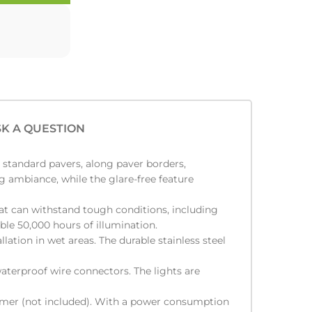
K A QUESTION
h standard pavers, along paver borders,
ng ambiance, while the glare-free feature
at can withstand tough conditions, including
able 50,000 hours of illumination.
lation in wet areas. The durable stainless steel
aterproof wire connectors. The lights are
ormer (not included). With a power consumption