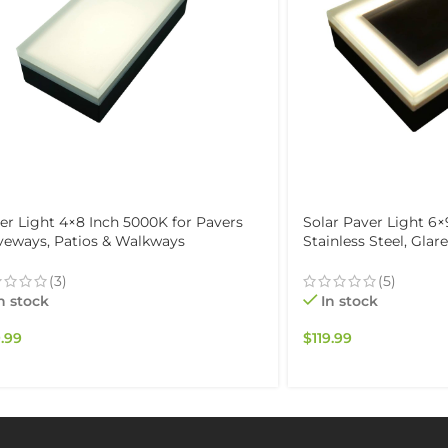
er Light 4×8 Inch 5000K for Pavers
Solar Paver Light 6×
veways, Patios & Walkways
Stainless Steel, Glar
erproof IP67
& Garden, Waterproo
(3)
(5)
n stock
In stock
.99
$
119.99