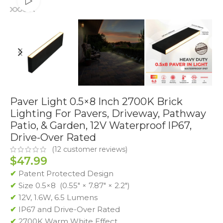
Watch video
Paver Light 0.5×8 Inch 2700K Brick
Lighting For Pavers, Driveway, Pathway
Patio, & Garden, 12V Waterproof IP67,
Drive-Over Rated
(
12
customer reviews)
$
47.99
✔
Patent Protected Design
✔
Size 0.5×8 (0.55″ × 7.87″ × 2.2″)
✔
12V, 1.6W, 6.5 Lumens
✔
IP67 and Drive-Over Rated
✔
2700K Warm White Effect