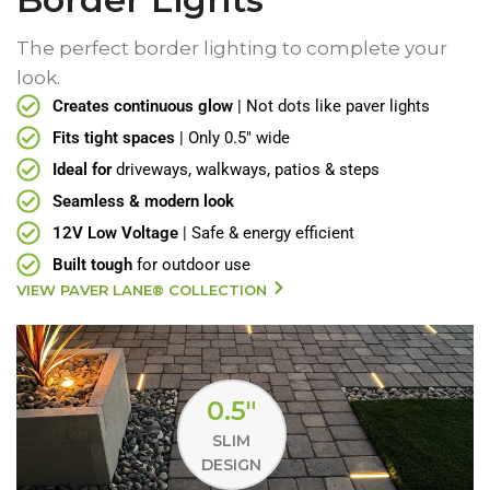
The perfect border lighting to complete your
look.
Creates continuous glow
| Not dots like paver lights
Fits tight spaces
| Only 0.5" wide
Ideal for
driveways, walkways, patios & steps
Seamless & modern look
12V Low Voltage
| Safe & energy efficient
Built tough
for outdoor use
VIEW PAVER LANE® COLLECTION
0.5"
SLIM
DESIGN