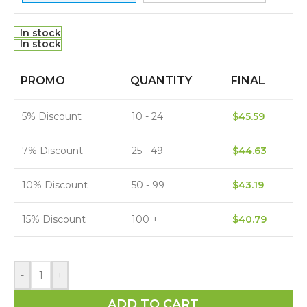
In stock
In stock
PROMO
QUANTITY
FINAL
5% Discount
10 - 24
$
45.59
7% Discount
25 - 49
$
44.63
10% Discount
50 - 99
$
43.19
15% Discount
100 +
$
40.79
-
+
ADD TO CART