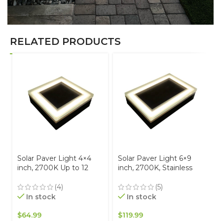
RELATED PRODUCTS
Solar Paver Light 4×4
Solar Paver Light 6×9
inch, 2700K Up to 12
inch, 2700K, Stainless
Hours of Continuous
Steel, Glare-Free for
Lighting, Stainless Steel,
Driveways & Garden,
(4)
(5)
Glare-Free for Driveways
Waterproof & Drive-Over
In stock
In stock
& Garden, Waterproof &
Drive-Over
$
64.99
$
119.99