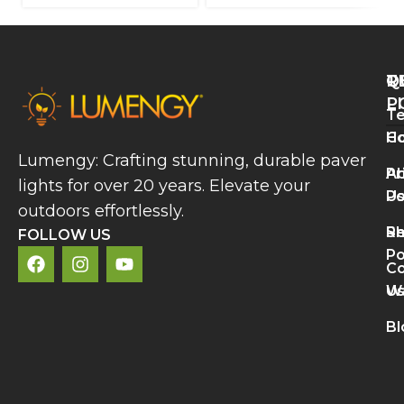
Q
T
R
L
P
Te
A
H
Co
P
Lumengy: Crafting stunning, durable paver
L
A
Pr
lights for over 20 years. Elevate your
B
U
Po
V
outdoors effortlessly.
a
S
Re
C
FOLLOW US
A
Po
Co
R
U
Wa
M
L
Bl
N
L
S
D
R