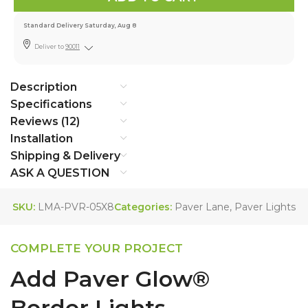
Standard Delivery Saturday, Aug 8
Deliver to
90011
Description
Specifications
Reviews (12)
Installation
Shipping & Delivery
ASK A QUESTION
SKU:
LMA-PVR-05X8
Categories:
Paver Lane
,
Paver Lights
COMPLETE YOUR PROJECT
Add Paver Glow®
Border Lights