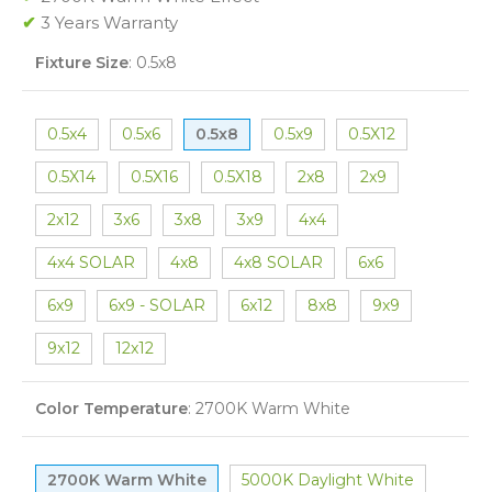
✔
3 Years Warranty
Fixture Size
:
0.5x8
0.5x4
0.5x6
0.5x8
0.5x9
0.5X12
0.5X14
0.5X16
0.5X18
2x8
2x9
2x12
3x6
3x8
3x9
4x4
4x4 SOLAR
4x8
4x8 SOLAR
6x6
6x9
6x9 - SOLAR
6x12
8x8
9x9
9x12
12x12
Color Temperature
:
2700K Warm White
2700K Warm White
5000K Daylight White