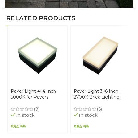
RELATED PRODUCTS
Paver Light 4×4 Inch
Paver Light 3×6 Inch,
5000K for Pavers
2700K Brick Lighting
Driveways, Patios &
For Pavers, Driveway,
Walkways Waterproof
Pathway Patio, &
(9)
(6)
IP67
Garden, 12V Waterproof
In stock
In stock
IP67, Drive-Over Rated
$
54.99
$
64.99