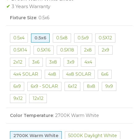
✔
3 Years Warranty
Fixture Size
:
0.5x6
0.5x4
0.5x6
0.5x8
0.5x9
0.5X12
0.5X14
0.5X16
0.5X18
2x8
2x9
2x12
3x6
3x8
3x9
4x4
4x4 SOLAR
4x8
4x8 SOLAR
6x6
6x9
6x9 - SOLAR
6x12
8x8
9x9
9x12
12x12
Color Temperature
:
2700K Warm White
2700K Warm White
5000K Daylight White