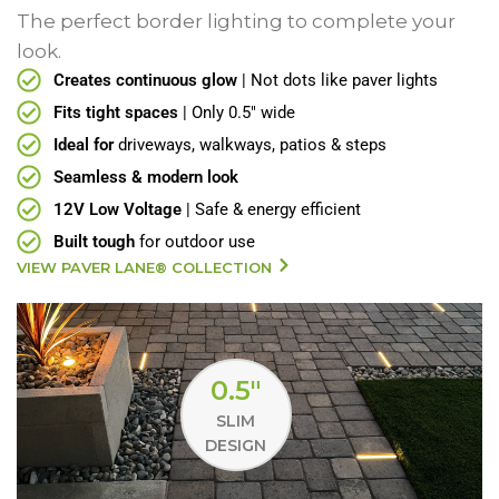
The perfect border lighting to complete your
look.
Creates continuous glow
| Not dots like paver lights
Fits tight spaces
| Only 0.5" wide
Ideal for
driveways, walkways, patios & steps
Seamless & modern look
12V Low Voltage
| Safe & energy efficient
Built tough
for outdoor use
VIEW PAVER LANE® COLLECTION
0.5"
SLIM
DESIGN