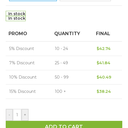
In stock
In stock
PROMO
QUANTITY
FINAL
5% Discount
10 - 24
$
42.74
7% Discount
25 - 49
$
41.84
10% Discount
50 - 99
$
40.49
15% Discount
100 +
$
38.24
-
+
ADD TO CART