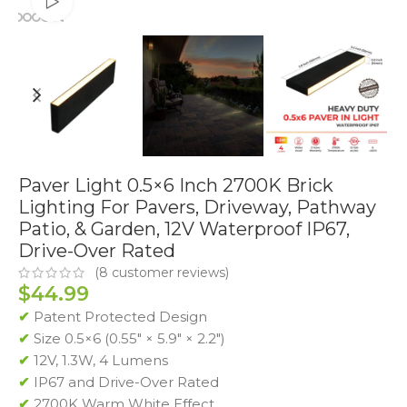
Watch video
Paver Light 0.5×6 Inch 2700K Brick
Lighting For Pavers, Driveway, Pathway
Patio, & Garden, 12V Waterproof IP67,
Drive-Over Rated
(
8
customer reviews)
$
44.99
✔
Patent Protected Design
✔
Size 0.5×6 (0.55″ × 5.9″ × 2.2″)
✔
12V, 1.3W, 4 Lumens
✔
IP67 and Drive-Over Rated
✔
2700K Warm White Effect