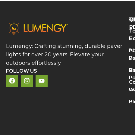
Q
T
R
L
P
Te
A
H
Co
P
Lumengy: Crafting stunning, durable paver
L
A
Pr
lights for over 20 years. Elevate your
B
U
Po
V
outdoors effortlessly.
a
S
Re
C
FOLLOW US
A
Po
Co
R
U
Wa
M
L
Bl
N
L
S
D
R
»