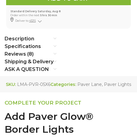
Standard Delivery Saturday, Aug 8
Order within the next
5 hrs 30 min
Deliver to
43215
Description
Specifications
Reviews (8)
Shipping & Delivery
ASK A QUESTION
SKU:
LMA-PVR-05X6
Categories:
Paver Lane
,
Paver Lights
COMPLETE YOUR PROJECT
Add Paver Glow®
Border Lights