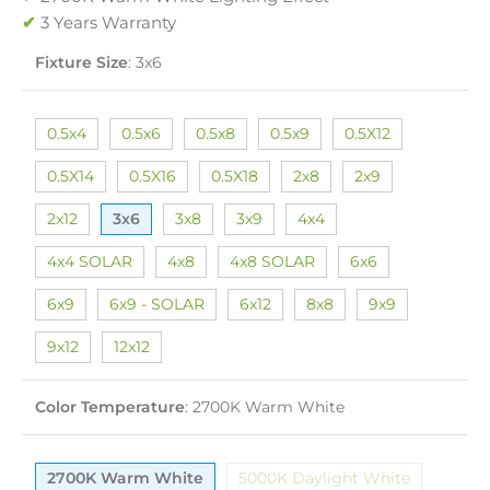
✔
3 Years Warranty
Fixture Size
:
3x6
0.5x4
0.5x6
0.5x8
0.5x9
0.5X12
0.5X14
0.5X16
0.5X18
2x8
2x9
2x12
3x6
3x8
3x9
4x4
4x4 SOLAR
4x8
4x8 SOLAR
6x6
6x9
6x9 - SOLAR
6x12
8x8
9x9
9x12
12x12
Color Temperature
:
2700K Warm White
2700K Warm White
5000K Daylight White