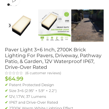
Watch video
Paver Light 3×6 Inch, 2700K Brick
Lighting For Pavers, Driveway, Pathway
Patio, & Garden, 12V Waterproof IP67,
Drive-Over Rated
(
6
customer reviews)
$
64.99
✔
Patent Protected Design
✔
Size 3×6 (2.95″ × 5.9″ × 2.2″)
✔
12V, 1.7W, 37 Lumens
✔
IP67 and Drive-Over Rated
✔
2700K Warm White Lighting Effect