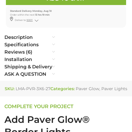
Standard Delivery Monday, Aug 10
Order within the next
13 hrs 19 min
Deliver to
90011
Description
Specifications
Reviews (6)
Installation
Shipping & Delivery
ASK A QUESTION
SKU:
LMA-PVR-3X6-27
Categories:
Paver Glow
,
Paver Lights
COMPLETE YOUR PROJECT
Add Paver Glow®
Border Lights