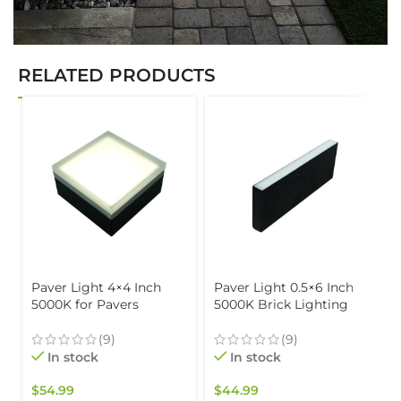
RELATED PRODUCTS
Paver Light 4×4 Inch
Paver Light 0.5×6 Inch
5000K for Pavers
5000K Brick Lighting
Driveways, Patios &
For Pavers, Driveway,
Walkways Waterproof
Pathway Patio, &
(9)
(9)
IP67
Garden, 12V Waterproof
In stock
In stock
IP67, Drive-Over Rated
$
54.99
$
44.99