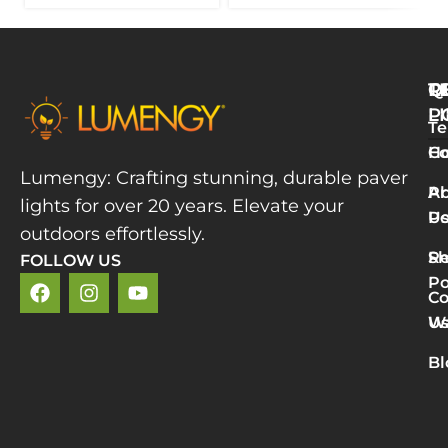
Q
T
R
L
P
Te
W
H
Co
L
Lumengy: Crafting stunning, durable paver
M
A
Pr
lights for over 20 years. Elevate your
T
U
Po
P
outdoors effortlessly.
L
S
Re
FOLLOW US
R
Po
»
Co
2
U
Wa
v
5
Bl
P
L
R
M