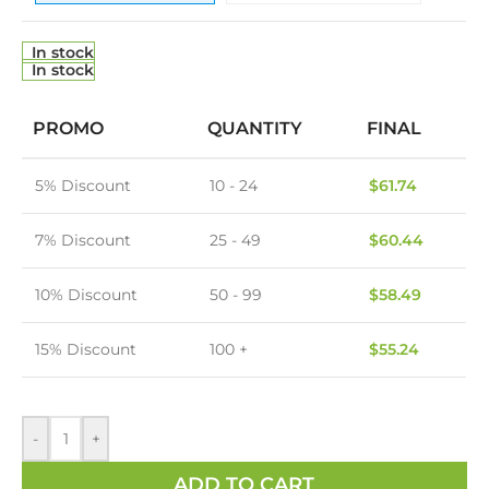
In stock
In stock
PROMO
QUANTITY
FINAL
5% Discount
10 - 24
$
61.74
7% Discount
25 - 49
$
60.44
10% Discount
50 - 99
$
58.49
15% Discount
100 +
$
55.24
-
+
ADD TO CART