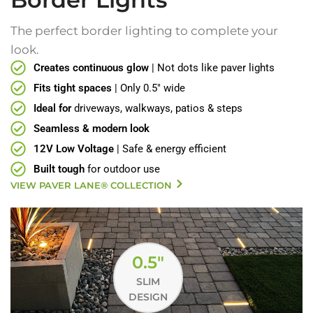
The perfect border lighting to complete your
look.
Creates continuous glow
| Not dots like paver lights
Fits tight spaces
| Only 0.5" wide
Ideal for
driveways, walkways, patios & steps
Seamless & modern look
12V Low Voltage
| Safe & energy efficient
Built tough
for outdoor use
VIEW PAVER LANE® COLLECTION
0.5"
SLIM
DESIGN