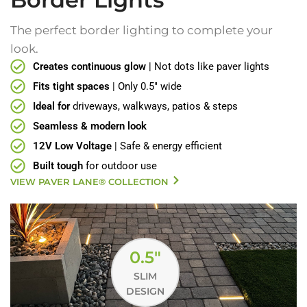
The perfect border lighting to complete your
look.
Creates continuous glow
| Not dots like paver lights
Fits tight spaces
| Only 0.5" wide
Ideal for
driveways, walkways, patios & steps
Seamless & modern look
12V Low Voltage
| Safe & energy efficient
Built tough
for outdoor use
VIEW PAVER LANE® COLLECTION
0.5"
SLIM
DESIGN