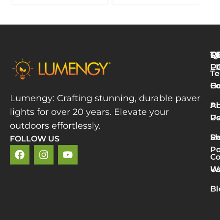
Q
T
R
L
P
Te
W
H
Co
L
Lumengy: Crafting stunning, durable paver
M
A
Pr
lights for over 20 years. Elevate your
T
U
Po
P
outdoors effortlessly.
L
S
Re
FOLLOW US
R
Po
»
Co
2
U
Wa
v
5
Bl
P
L
R