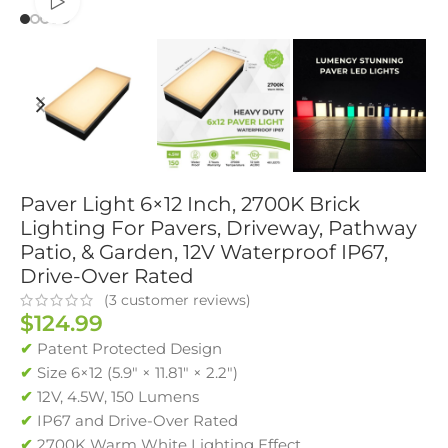
Watch video
Paver Light 6×12 Inch, 2700K Brick
Lighting For Pavers, Driveway, Pathway
Patio, & Garden, 12V Waterproof IP67,
Drive-Over Rated
(
3
customer reviews)
$
124.99
✔
Patent Protected Design
✔
Size 6×12 (5.9″ × 11.81″ × 2.2″)
✔
12V, 4.5W, 150 Lumens
✔
IP67 and Drive-Over Rated
✔
2700K Warm White Lighting Effect