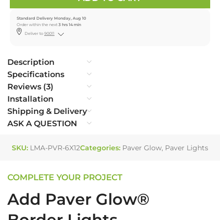
Standard Delivery Monday, Aug 10
Order within the next
3 hrs 14 min
Deliver to
90011
Description
Specifications
Reviews (3)
Installation
Shipping & Delivery
ASK A QUESTION
SKU:
LMA-PVR-6X12
Categories:
Paver Glow
,
Paver Lights
COMPLETE YOUR PROJECT
Add Paver Glow®
Border Lights