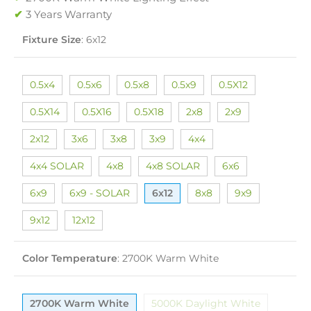
✔
3 Years Warranty
Fixture Size
:
6x12
0.5x4
0.5x6
0.5x8
0.5x9
0.5X12
0.5X14
0.5X16
0.5X18
2x8
2x9
2x12
3x6
3x8
3x9
4x4
4x4 SOLAR
4x8
4x8 SOLAR
6x6
6x9
6x9 - SOLAR
6x12
8x8
9x9
9x12
12x12
Color Temperature
:
2700K Warm White
2700K Warm White
5000K Daylight White