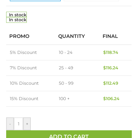
In stock
In stock
PROMO
QUANTITY
FINAL
5% Discount
10 - 24
$
118.74
7% Discount
25 - 49
$
116.24
10% Discount
50 - 99
$
112.49
15% Discount
100 +
$
106.24
-
+
ADD TO CART