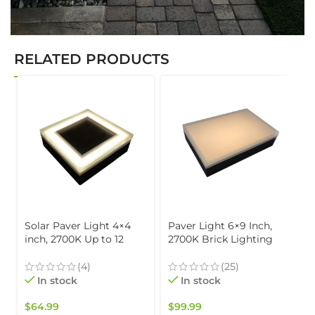
RELATED PRODUCTS
Solar Paver Light 4×4
Paver Light 6×9 Inch,
inch, 2700K Up to 12
2700K Brick Lighting
Hours of Continuous
For Pavers, Driveway,
Lighting, Stainless Steel,
Pathway Patio, &
(4)
(25)
Glare-Free for Driveways
Garden, 12V Waterproof
In stock
In stock
& Garden, Waterproof &
IP67, Drive-Over Rated
Drive-Over
$
64.99
$
99.99