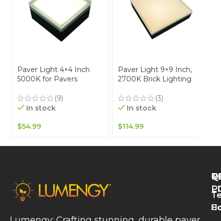
Paver Light 4×4 Inch
Paver Light 9×9 Inch,
5000K for Pavers
2700K Brick Lighting
Driveways, Patios &
For Pavers, Driveway,
Walkways Waterproof
Pathway Patio, &
(9)
(3)
IP67
Garden, 12V Waterproof
In stock
In stock
IP67, Drive-Over Rated
$
54.99
$
114.99
Q
T
R
L
P
Te
W
H
Co
L
Lumengy: Crafting stunning, durable paver