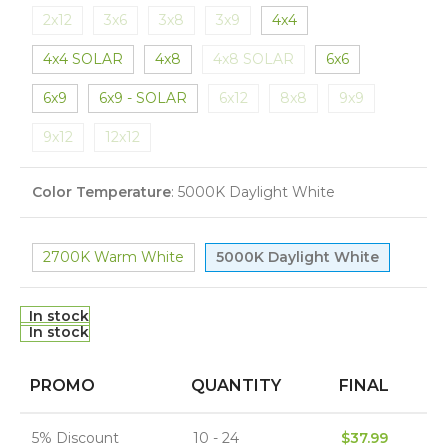
2x12
3x6
3x8
3x9
4x4
4x4 SOLAR
4x8
4x8 SOLAR
6x6
6x9
6x9 - SOLAR
6x12
8x8
9x9
9x12
12x12
Color Temperature
:
5000K Daylight White
2700K Warm White
5000K Daylight White
In stock
In stock
PROMO
QUANTITY
FINAL
5% Discount
10 - 24
$
37.99