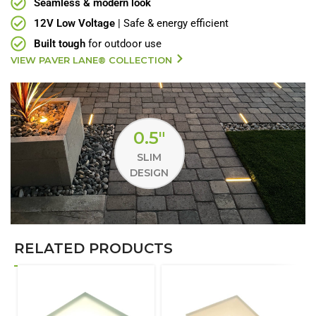
Seamless & modern look
12V Low Voltage
| Safe & energy efficient
Built tough
for outdoor use
VIEW PAVER LANE® COLLECTION
0.5"
SLIM
DESIGN
RELATED PRODUCTS