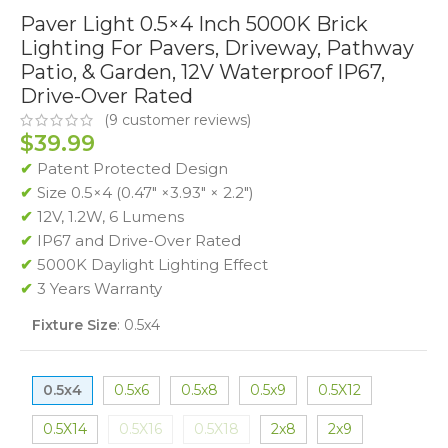
Paver Light 0.5×4 Inch 5000K Brick
Lighting For Pavers, Driveway, Pathway
Patio, & Garden, 12V Waterproof IP67,
Drive-Over Rated
(
9
customer reviews)
$
39.99
✔
Patent Protected Design
✔
Size 0.5×4 (0.47″ ×3.93″ × 2.2″)
✔
12V, 1.2W, 6 Lumens
✔
IP67 and Drive-Over Rated
✔
5000K Daylight Lighting Effect
✔
3 Years Warranty
Fixture Size
:
0.5x4
0.5x4
0.5x6
0.5x8
0.5x9
0.5X12
0.5X14
0.5X16
0.5X18
2x8
2x9