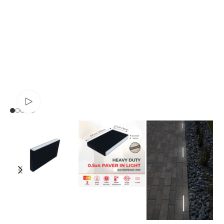
Watch video