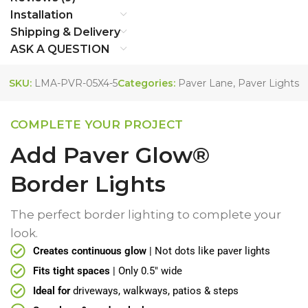
Installation
Shipping & Delivery
ASK A QUESTION
SKU:
LMA-PVR-05X4-5
Categories:
Paver Lane
,
Paver Lights
COMPLETE YOUR PROJECT
Add Paver Glow®
Border Lights
The perfect border lighting to complete your
look.
Creates continuous glow
| Not dots like paver lights
Fits tight spaces
| Only 0.5" wide
Ideal for
driveways, walkways, patios & steps