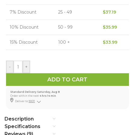
7% Discount
25 - 49
$
37.19
10% Discount
50 - 99
$
35.99
15% Discount
100 +
$
33.99
-
+
ADD TO CART
Standard Delivery Saturday, Aug 8
Order within the next
4 hrs 14 min
Deliver to
90011
Description
Specifications
Reviews (9)