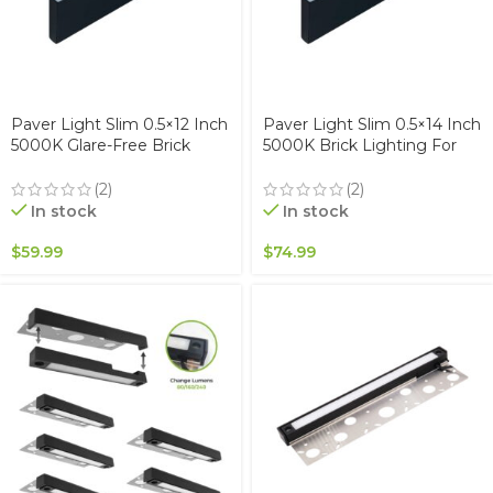
Paver Light Slim 0.5×12 Inch
Paver Light Slim 0.5×14 Inch
5000K Glare-Free Brick
5000K Brick Lighting For
Lighting For Pavers, Walls,
Pavers, Driveway, Pathway
Driveway, Pathway &
Patio, & Garden, 12V
(2)
(2)
Garden, 12V Waterproof,
Waterproof IP67, Drive-Over
In stock
In stock
Drive-Over Rated
Rated
$
59.99
$
74.99