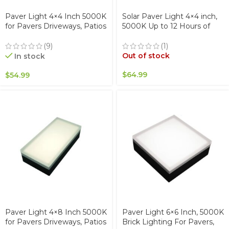
Paver Light 4×4 Inch 5000K
Solar Paver Light 4×4 inch,
for Pavers Driveways, Patios
5000K Up to 12 Hours of
& Walkways Waterproof
Continuous Lighting,
IP67
Stainless Steel, Glare-Free
(9)
(1)
for Driveways & Garden,
Out of stock
In stock
Waterproof & Drive-Over
$
64.99
$
54.99
Paver Light 4×8 Inch 5000K
Paver Light 6×6 Inch, 5000K
for Pavers Driveways, Patios
Brick Lighting For Pavers,