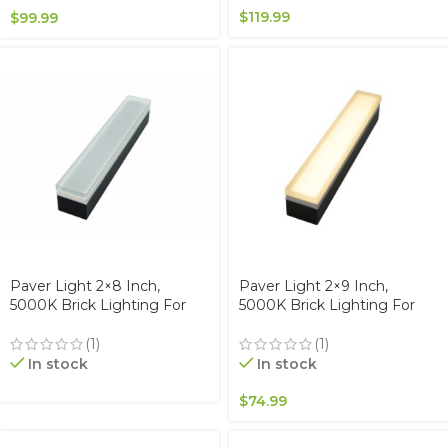
$
119.99
$
99.99
Paver Light 2×8 Inch,
Paver Light 2×9 Inch,
5000K Brick Lighting For
5000K Brick Lighting For
Pavers, Driveway, Pathway
Pavers, Driveway, Pathway
Patio, & Garden, 12V
Patio, & Garden, 12V
(1)
(1)
Waterproof IP67, Drive-Over
Waterproof IP67, Drive-Over
In stock
In stock
Rated
Rated
$
74.99