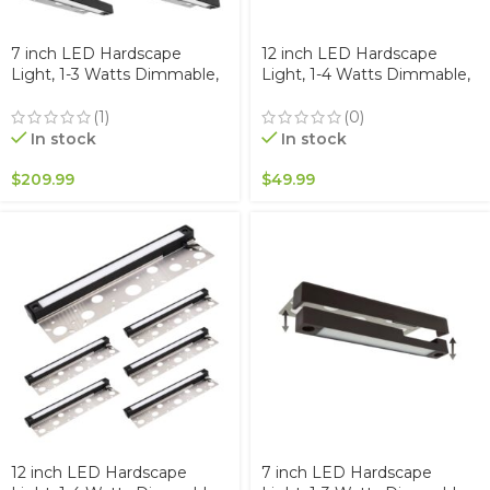
7 inch LED Hardscape
12 inch LED Hardscape
Light, 1-3 Watts Dimmable,
Light, 1-4 Watts Dimmable,
5000K, Easy Replaceable
5000K, Easy Replaceable
Feature, 3 Mounting Plates
Feature, 3 Mounting Plates
(1)
(0)
For Retaining Walls &
For Retaining Walls &
In stock
In stock
Outdoor Paver Steps
Outdoor Paver Steps
Lighting, 50K Hours
Lighting, 50K Hours
$
209.99
$
49.99
Lifespan, Black Finish (6-
Lifespan, Black Finish
pack)
12 inch LED Hardscape
7 inch LED Hardscape