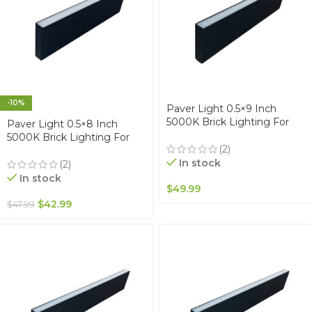
-10%
Paver Light 0.5×9 Inch
5000K Brick Lighting For
Paver Light 0.5×8 Inch
Pavers, Driveway, Pathway
5000K Brick Lighting For
Patio, & Garden, 12V
(2)
Pavers, Driveway, Pathway
Waterproof IP67, Drive-Over
In stock
Patio, & Garden, 12V
(2)
Rated
Waterproof IP67, Drive-Over
In stock
$
49.99
Rated
$
42.99
$
47.99