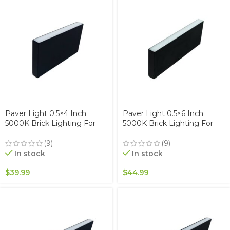
Paver Light 0.5×4 Inch
Paver Light 0.5×6 Inch
5000K Brick Lighting For
5000K Brick Lighting For
Pavers, Driveway, Pathway
Pavers, Driveway, Pathway
Patio, & Garden, 12V
Patio, & Garden, 12V
(9)
(9)
Waterproof IP67, Drive-Over
Waterproof IP67, Drive-Over
In stock
In stock
Rated
Rated
$
39.99
$
44.99