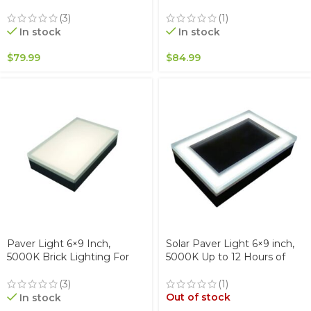
& Walkways Waterproof
Driveway, Pathway Patio, &
IP67
Garden, 12V Waterproof
(3)
(1)
IP67, Drive-Over Rated
In stock
In stock
$
79.99
$
84.99
Paver Light 6×9 Inch,
Solar Paver Light 6×9 inch,
5000K Brick Lighting For
5000K Up to 12 Hours of
Pavers, Driveway, Pathway
Continuous Lighting,
Patio, & Garden, 12V
Stainless Steel, Glare-Free
(3)
(1)
Waterproof IP67, Drive-Over
for Driveways & Garden,
Out of stock
In stock
Rated
Waterproof & Drive-Over