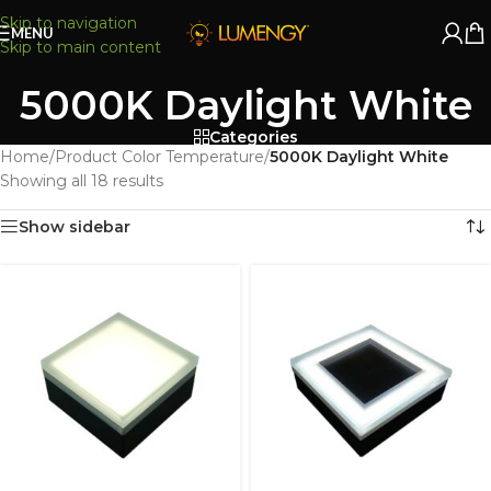
Skip to navigation
MENU
Skip to main content
5000K Daylight White
Categories
Home
/
Product Color Temperature
/
5000K Daylight White
Showing all 18 results
Show sidebar