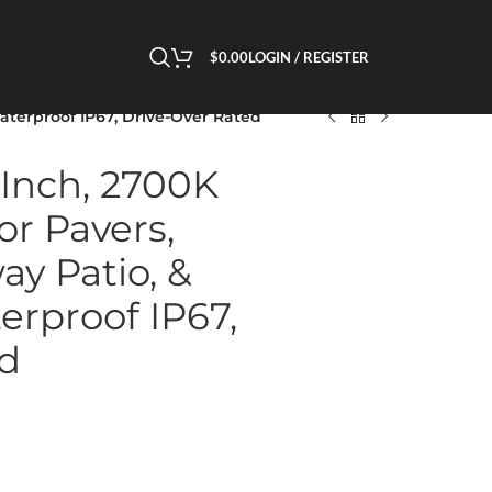
$
0.00
LOGIN / REGISTER
Waterproof IP67, Drive-Over Rated
 Inch, 2700K
or Pavers,
ay Patio, &
erproof IP67,
ed