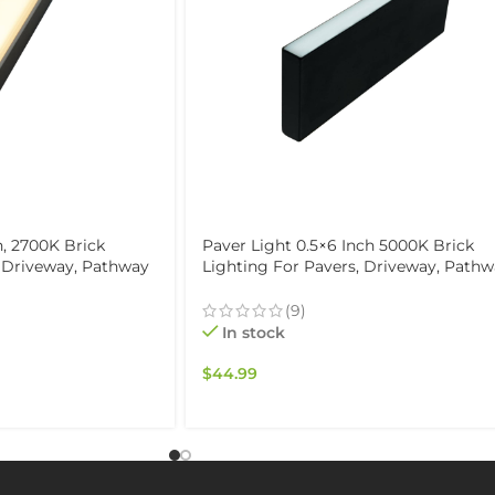
h, 2700K Brick
Paver Light 0.5×6 Inch 5000K Brick
, Driveway, Pathway
Lighting For Pavers, Driveway, Path
 Waterproof IP67,
Patio, & Garden, 12V Waterproof IP67,
Drive-Over Rated
(9)
In stock
$
44.99