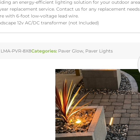
viding an energy-efficient lighting solution for your outdoor area
year replacement service. Contact us for any replacement needs
re with 6-foot low-voltage lead wire.
dscape 12v AC/DC transformer (not Included)
:
LMA-PVR-8X8
Categories:
Paver Glow
,
Paver Lights