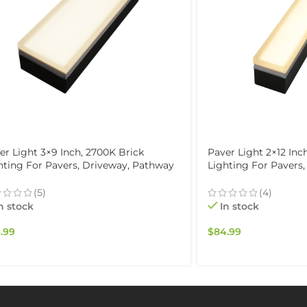
er Light 3×9 Inch, 2700K Brick
Paver Light 2×12 Inc
hting For Pavers, Driveway, Pathway
Lighting For Pavers
io, & Garden, 12V Waterproof IP67,
Patio, & Garden, 12V
ve-Over Rated
Drive-Over Rated
(5)
(4)
n stock
In stock
.99
$
84.99