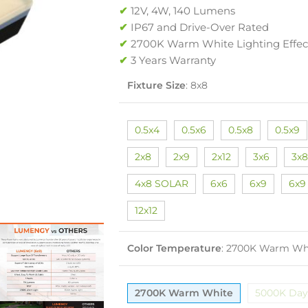
✔
12V, 4W, 140 Lumens
✔
IP67 and Drive-Over Rated
✔
2700K Warm White Lighting Effec
✔
3 Years Warranty
Fixture Size
:
8x8
0.5x4
0.5x6
0.5x8
0.5x9
2x8
2x9
2x12
3x6
3x8
4x8 SOLAR
6x6
6x9
6x9
12x12
Color Temperature
:
2700K Warm Wh
2700K Warm White
5000K Day