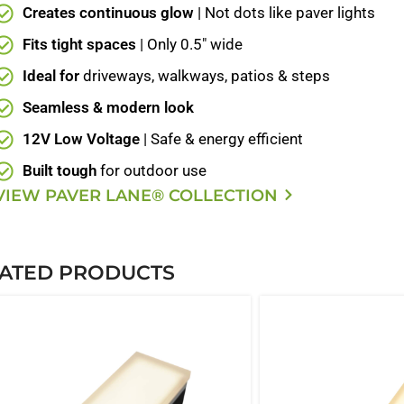
Creates continuous glow
| Not dots like paver lights
Fits tight spaces
| Only 0.5" wide
Ideal for
driveways, walkways, patios & steps
Seamless & modern look
12V Low Voltage
| Safe & energy efficient
Built tough
for outdoor use
VIEW PAVER LANE® COLLECTION
ATED PRODUCTS