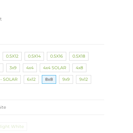
t
0.5X12
0.5X14
0.5X16
0.5X18
3x9
4x4
4x4 SOLAR
4x8
 - SOLAR
6x12
8x8
9x9
9x12
ite
light White