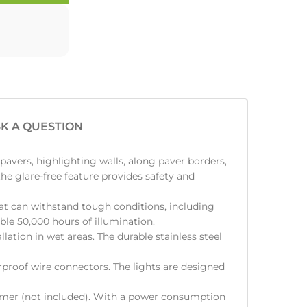
K A QUESTION
pavers, highlighting walls, along paver borders,
he glare-free feature provides safety and
at can withstand tough conditions, including
able 50,000 hours of illumination.
lation in wet areas. The durable stainless steel
rproof wire connectors. The lights are designed
ormer (not included). With a power consumption