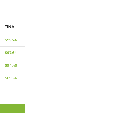
FINAL
$
99.74
$
97.64
$
94.49
$
89.24