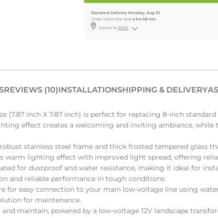
Standard Delivery Monday, Aug 10
Order within the next
4 hrs 58 min
Deliver to
90011
S
REVIEWS (10)
INSTALLATION
SHIPPING & DELIVERY
AS
7.87 inch X 7.87 inch) is perfect for replacing 8-inch standard 
ighting effect creates a welcoming and inviting ambiance, while t
obust stainless steel frame and thick frosted tempered glass th
us warm lighting effect with improved light spread, offering reli
ted for dustproof and water resistance, making it ideal for instal
ion and reliable performance in tough conditions.
e for easy connection to your main low-voltage line using wate
olution for maintenance.
ll and maintain, powered by a low-voltage 12V landscape transf