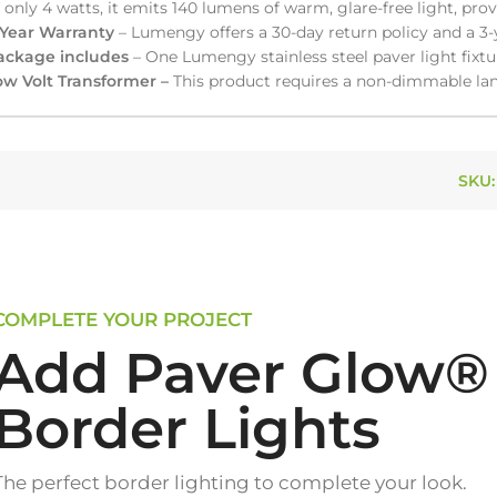
 only 4 watts, it emits 140 lumens of warm, glare-free light, pro
-Year Warranty
– Lumengy offers a 30-day return policy and a 3-
ackage includes
– One Lumengy stainless steel paver light fixtu
ow Volt Transformer –
This product requires a non-dimmable lan
SKU
COMPLETE YOUR PROJECT
Add Paver Glow®
Border Lights
The perfect border lighting to complete your look.