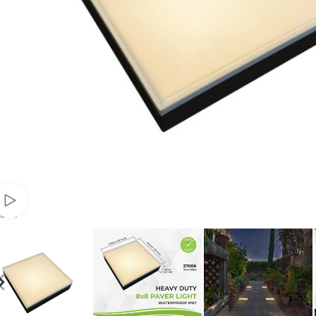
Watch video