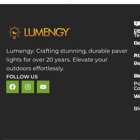
Q
T
R
L
P
Te
W
H
Co
L
Lumengy: Crafting stunning, durable paver
M
A
Pr
lights for over 20 years. Elevate your
T
U
Po
P
outdoors effortlessly.
L
S
Re
FOLLOW US
R
Po
»
Co
2
U
Wa
v
5
Bl
P
L
R
M