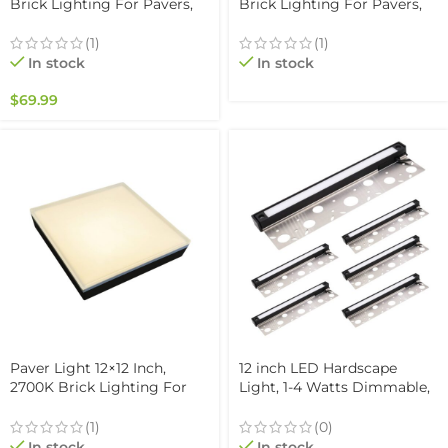
Brick Lighting For Pavers,
Brick Lighting For Pavers,
Driveway, Pathway Patio, &
Driveway, Pathway Patio, &
Garden, 12V Waterproof
Garden, 12V Waterproof
(1)
(1)
IP67, Drive-Over Rated
IP67, Drive-Over Rated
In stock
In stock
$
69.99
Paver Light 12×12 Inch,
12 inch LED Hardscape
2700K Brick Lighting For
Light, 1-4 Watts Dimmable,
Pavers, Driveway, Pathway
5000K, Easy Replaceable
Patio, & Garden, 12V
Feature, 3 Mounting Plates
(1)
(0)
Waterproof IP67, Drive-Over
For Retaining Walls &
In stock
In stock