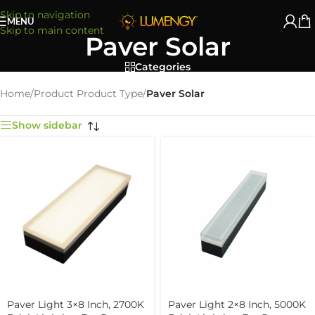
Skip to navigation
MENU
Skip to main content
Paver Solar
Categories
Home
/
Product Product Type
/
Paver Solar
Show sidebar
Paver Light 3×8 Inch, 2700K
Paver Light 2×8 Inch, 5000K