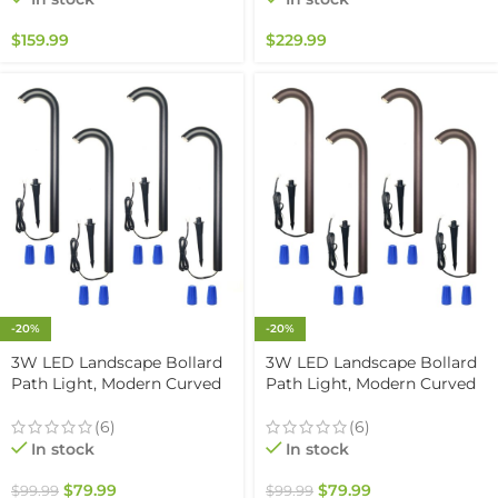
Rated
Outdoor Paver Steps
Lighting, Black Finish (6-
$
159.99
$
229.99
pack)
-20%
-20%
3W LED Landscape Bollard
3W LED Landscape Bollard
Path Light, Modern Curved
Path Light, Modern Curved
Design, 12V Low Voltage,
Design, 12V Low Voltage,
IP67 Waterproof, for
IP67 Waterproof, for
(6)
(6)
Pathways, Driveways and
Pathways, Driveways and
In stock
In stock
Walkways, Black Finish (4
Walkways, Brown Finish (4
Pack)
Pack)
$
79.99
$
79.99
$
99.99
$
99.99