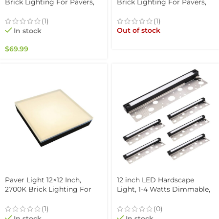
Brick Lighting For Pavers,
Brick Lighting For Pavers,
Driveway, Pathway Patio, &
Driveway, Pathway Patio, &
Garden, 12V Waterproof
Garden, 12V Waterproof
(1)
(1)
IP67, Drive-Over Rated
IP67, Drive-Over Rated
Out of stock
In stock
$
69.99
Paver Light 12×12 Inch,
12 inch LED Hardscape
2700K Brick Lighting For
Light, 1-4 Watts Dimmable,
Pavers, Driveway, Pathway
5000K, Easy Replaceable
Patio, & Garden, 12V
Feature, 3 Mounting Plates
(1)
(0)
Waterproof IP67, Drive-Over
For Retaining Walls &
In stock
In stock