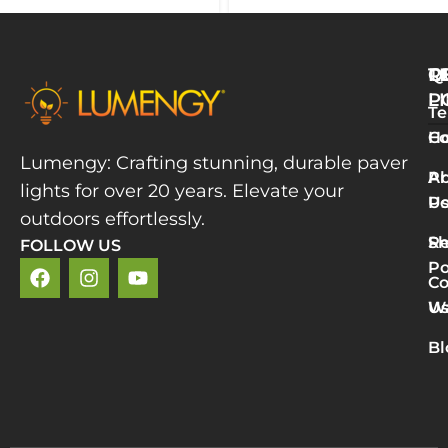
Q
T
R
L
P
Te
W
H
Co
L
Lumengy: Crafting stunning, durable paver
M
A
Pr
lights for over 20 years. Elevate your
T
U
Po
P
outdoors effortlessly.
L
S
Re
FOLLOW US
R
Po
»
Co
2
U
Wa
v
5
Bl
P
L
R
M