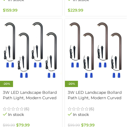
Rated
Outdoor Paver Steps
Lighting, Black Finish (6-
$
159.99
$
229.99
pack)
-20%
-20%
3W LED Landscape Bollard
3W LED Landscape Bollard
Path Light, Modern Curved
Path Light, Modern Curved
Design, 12V Low Voltage,
Design, 12V Low Voltage,
IP67 Waterproof, for
IP67 Waterproof, for
(6)
(6)
Pathways, Driveways and
Pathways, Driveways and
In stock
In stock
Walkways, Black Finish (4
Walkways, Brown Finish (4
Pack)
Pack)
$
79.99
$
79.99
$
99.99
$
99.99