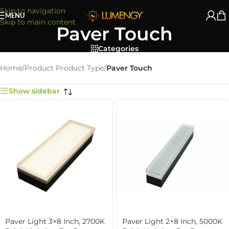
Skip to navigation
MENU
Skip to main content
Paver Touch
Categories
Home
/
Product Product Type
/
Paver Touch
Show sidebar
Paver Light 3×8 Inch, 2700K
Paver Light 2×8 Inch, 5000K