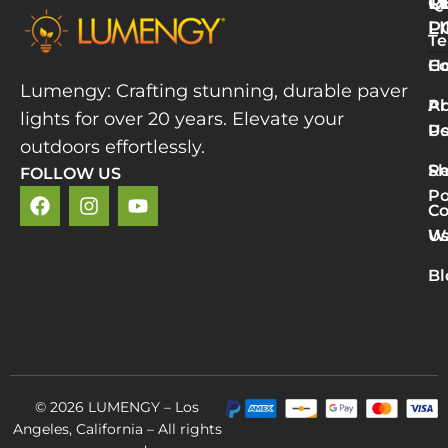
Q
T
R
L
P
Te
W
H
Co
L
Lumengy: Crafting stunning, durable paver
M
A
Pr
lights for over 20 years. Elevate your
T
U
Po
P
outdoors effortlessly.
L
S
Re
FOLLOW US
R
Po
»
Co
2
U
Wa
v
5
Bl
P
L
R
M
© 2026 LUMENGY – Los
Angeles, California – All rights