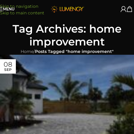
Skip to navigation
MENU
Skip to main content
Tag Archives: home
improvement
Home
/
Posts Tagged "home improvement"
08
SEP