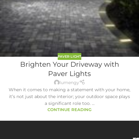
PAVER LIGHT
Brighten Your Driveway with
Paver Lights
lumengy
When it comes to making a statement with your home,
it’s not just about the interior; your outdoor space plays
a significant role too. ...
CONTINUE READING