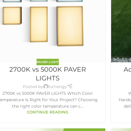
PAVER LIGHT
2700K vs 5000K PAVER
Ad
LIGHTS
Posted by
lumengy
2700K vs 5000K PAVER LIGHTS Which Color
W
emperature Is Right for Your Project? Choosing
Hardsc
the right color temperature can c...
del
CONTINUE READING