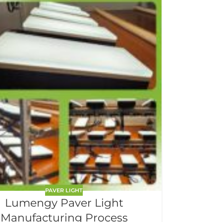
PAVER LIGHT
Lumengy Paver Light
Manufacturing Process