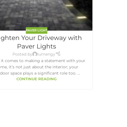
PAVER LIGHT
ighten Your Driveway with
Paver Lights
Posted by
lumengy
it comes to making a statement with your
me, it’s not just about the interior; your
door space plays a significant role too. ...
CONTINUE READING