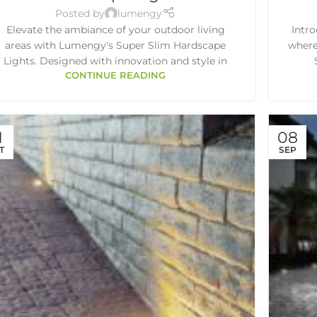
Posted by
lumengy
Elevate the ambiance of your outdoor living
Intr
areas with Lumengy's Super Slim Hardscape
where
Lights. Designed with innovation and style in
CONTINUE READING
1
08
T
SEP