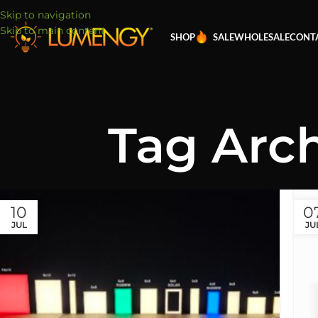
Skip to navigation
Skip to main content
SHOP
SALE
WHOLESALE
CONT
Tag Arch
10
0
JUL
JU