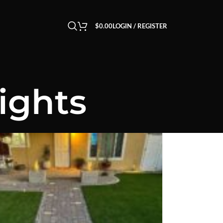
$
0.00
LOGIN / REGISTER
ights