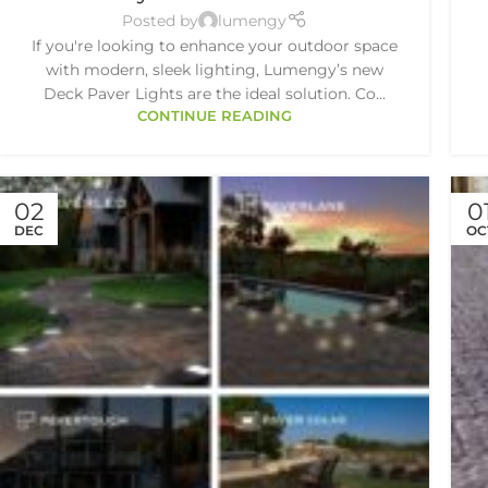
Posted by
lumengy
If you're looking to enhance your outdoor space
with modern, sleek lighting, Lumengy’s new
Deck Paver Lights are the ideal solution. Co...
CONTINUE READING
02
0
DEC
OC