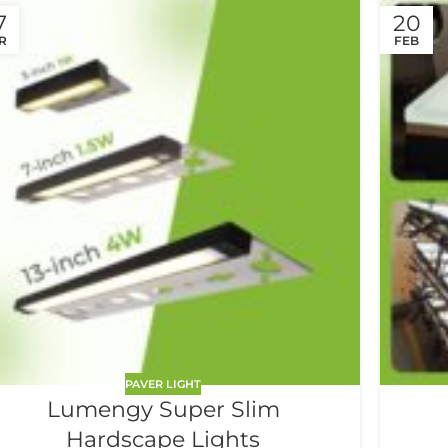
7
20
R
FEB
PAVER LIGHT
Lumengy Super Slim
Hardscape Lights