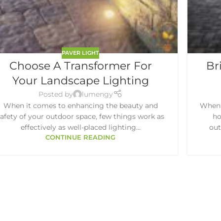
PAVER LIGHT
Choose A Transformer For
Br
Your Landscape Lighting
Posted by
lumengy
When it comes to enhancing the beauty and
When 
safety of your outdoor space, few things work as
ho
effectively as well-placed lighting...
out
CONTINUE READING