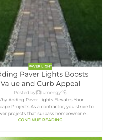
PAVER LIGHT
ding Paver Lights Boosts
Value and Curb Appeal
Posted by
lumengy
hy Adding Paver Lights Elevates Your
ape Projects As a contractor, you strive to
iver projects that surpass homeowner e...
CONTINUE READING