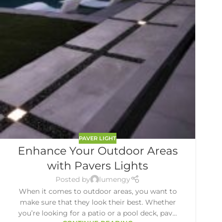
PAVER LIGHT
Enhance Your Outdoor Areas
with Pavers Lights
Posted by
lumengy
When it comes to outdoor areas, you want to
make sure that they look their best. Whether
you’re looking for a patio or a pool deck, pav...