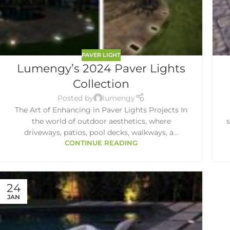
PAVER LIGHT
Lumengy’s 2024 Paver Lights
Collection
Posted by
lumengy
The Art of Enhancing in Paver Lights Projects In
the world of outdoor aesthetics, where
driveways, patios, pool decks, walkways, a...
CONTINUE READING
24
JAN