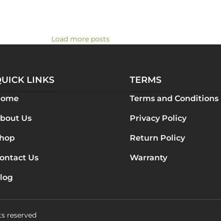
Load more posts
UICK LINKS
TERMS
Home
Terms and Conditions
bout Us
Privacy Policy
hop
Return Policy
ontact Us
Warranty
log
ts reserved