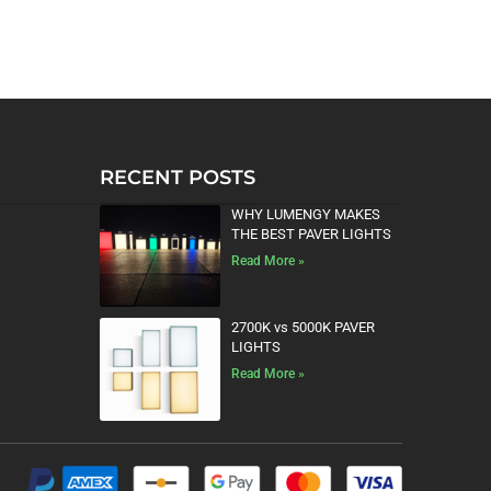
RECENT POSTS
WHY LUMENGY MAKES
THE BEST PAVER LIGHTS
Read More »
2700K vs 5000K PAVER
LIGHTS
Read More »