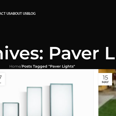
ACT US
ABOUT US
BLOG
ives: Paver L
Home
/
Posts Tagged "Paver Lights"
7
15
L
MAY