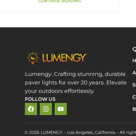
CONTINUE READING
Q
A
Lumengy: Crafting stunning, durable
paver lights for over 20 years. Elevate
S
your outdoors effortlessly.
C
FOLLOW US
B
© 2026 LUMENGY – Los Angeles, California – All righ