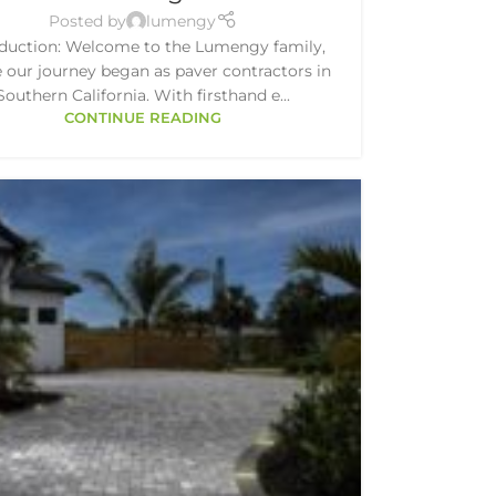
Posted by
lumengy
oduction: Welcome to the Lumengy family,
 our journey began as paver contractors in
Southern California. With firsthand e...
CONTINUE READING