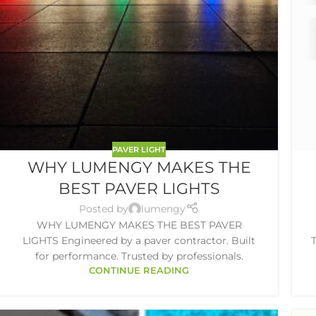
PAVER LIGHT
WHY LUMENGY MAKES THE
BEST PAVER LIGHTS
Posted by
lumengy
WHY LUMENGY MAKES THE BEST PAVER
LIGHTS Engineered by a paver contractor. Built
T
for performance. Trusted by professionals.
CONTINUE READING