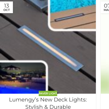
13
0
OCT
MA
PAVER LIGHT
Lumengy’s New Deck Lights:
Stylish & Durable