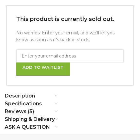
This product is currently sold out.
No worries! Enter your email, and we'll let you
know as soon as it's back in stock.
ADD TO WAITLIST
Description
Specifications
Reviews (5)
Shipping & Delivery
ASK A QUESTION