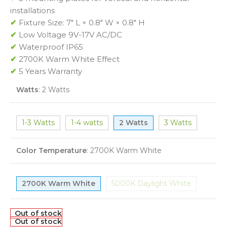
installations
✔
Fixture Size: 7″ L × 0.8″ W × 0.8″ H
✔
Low Voltage 9V-17V AC/DC
✔
Waterproof IP65
✔
2700K Warm White Effect
✔
5 Years Warranty
Watts
:
2 Watts
1-3 Watts
1-4 watts
2 Watts
3 Watts
Color Temperature
:
2700K Warm White
2700K Warm White
5000K Daylight White
Out of stock
Out of stock