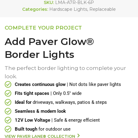
SKU:
LMA-A7R-BLK-6P
Categories:
Hardscape Lights
,
Replaceable
COMPLETE YOUR PROJECT
Add Paver Glow®
Border Lights
The perfect border lighting to complete your
look.
Creates continuous glow
| Not dots like paver lights
Fits tight spaces
| Only 0.5" wide
Ideal for
driveways, walkways, patios & steps
Seamless & modern look
12V Low Voltage
| Safe & energy efficient
Built tough
for outdoor use
VIEW PAVER LANE® COLLECTION