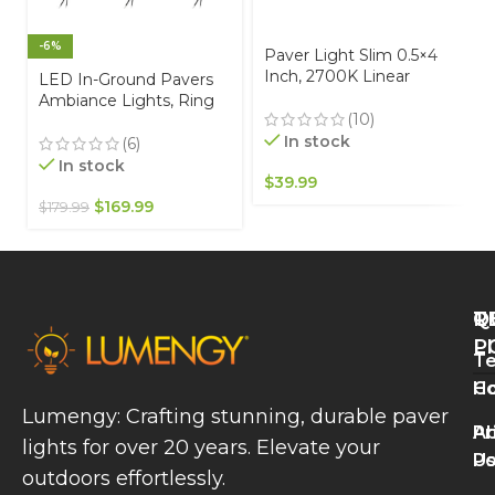
-6%
Paver Light Slim 0.5×4
Inch, 2700K Linear
LED In-Ground Pavers
Lighting for Driveways,
Ambiance Lights, Ring
Walkways and Paver
(10)
Light Effect. Ideal for
Borders 12V, IP67
In stock
Decks, Driveways,
(6)
Waterproof, Drive-Over
Patios, Brown Color, 6-
In stock
Rated
$
39.99
Pack
$
169.99
$
179.99
Q
T
R
L
P
Te
W
H
Co
L
Lumengy: Crafting stunning, durable paver
M
A
Pr
lights for over 20 years. Elevate your
T
U
Po
P
outdoors effortlessly.
L