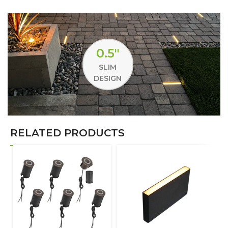
0.5"
SLIM
DESIGN
RELATED PRODUCTS