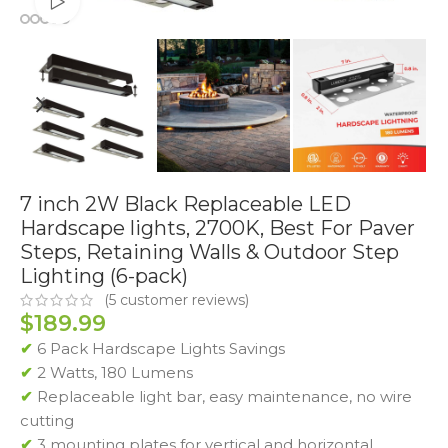
Watch video
7 inch 2W Black Replaceable LED
Hardscape lights, 2700K, Best For Paver
Steps, Retaining Walls & Outdoor Step
Lighting (6-pack)
(
5
customer reviews)
$
189.99
✔
6 Pack Hardscape Lights Savings
✔
2 Watts, 180 Lumens
✔
Replaceable light bar, easy maintenance, no wire
cutting
✔
3 mounting plates for vertical and horizontal