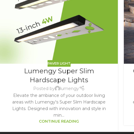
PAVER LIGHT
Lumengy Super Slim
Hardscape Lights
Posted by
lumengy
Elevate the ambiance of your outdoor living
areas with Lumengy's Super Slim Hardscape
Lights. Designed with innovation and style in
min...
CONTINUE READING