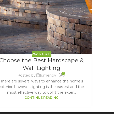
PAVER LIGHT
Choose the Best Hardscape &
Wall Lighting
0
Posted by
lumengy
There are several ways to enhance the home’s
exterior; however, lighting is the easiest and the
most effective way to uplift the exter...
CONTINUE READING