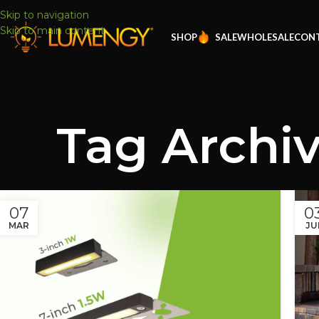
Skip to navigation
Skip to main content
SHOP
SALE
WHOLESALE
CONT
Tag Archiv
07
0
MAR
JU