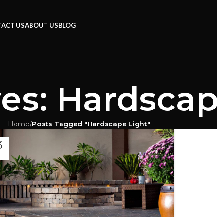
ACT US
ABOUT US
BLOG
es: Hardscap
Home
/
Posts Tagged "Hardscape Light"
3
L