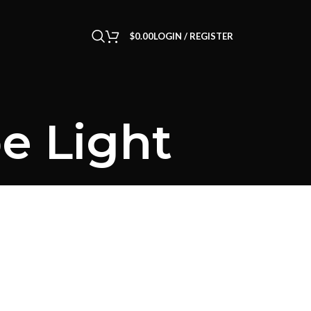
$
0.00
LOGIN / REGISTER
e Light