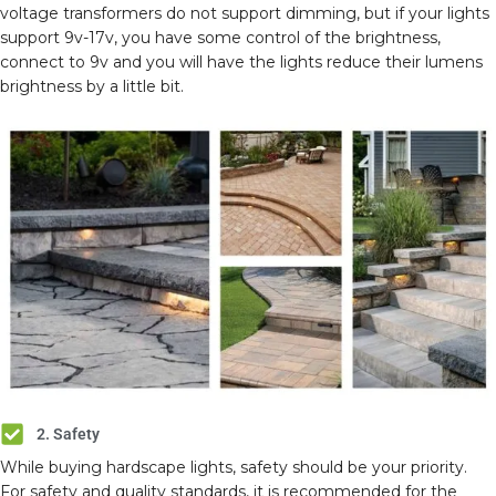
voltage transformers do not support dimming, but if your lights
support 9v-17v, you have some control of the brightness,
connect to 9v and you will have the lights reduce their lumens
brightness by a little bit.
2. Safety
While buying hardscape lights, safety should be your priority.
For safety and quality standards, it is recommended for the