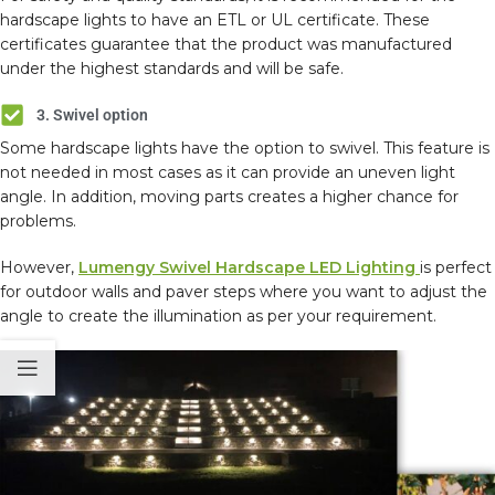
hardscape lights to have an ETL or UL certificate. These
certificates guarantee that the product was manufactured
under the highest standards and will be safe.
3. Swivel option
Some hardscape lights have the option to swivel. This feature is
not needed in most cases as it can provide an uneven light
angle. In addition, moving parts creates a higher chance for
problems.
However,
Lumengy Swivel Hardscape LED Lighting
is perfect
for outdoor walls and paver steps where you want to adjust the
angle to create the illumination as per your requirement.