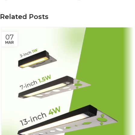
Related Posts
07
MAR