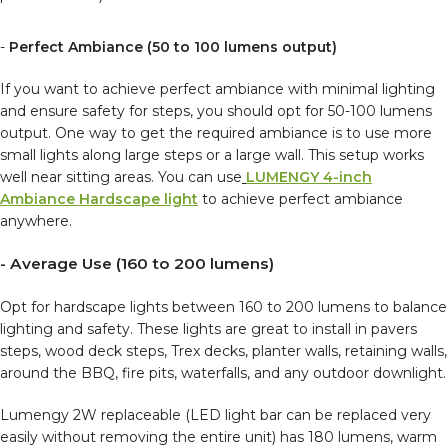
-
Perfect Ambiance (50 to 100 lumens output)
If you want to achieve perfect ambiance with minimal lighting
and ensure safety for steps, you should opt for 50-100 lumens
output. One way to get the required ambiance is to use more
small lights along large steps or a large wall. This setup works
well near sitting areas. You can use
LUMENGY 4-inch
Ambiance Hardscape light
to achieve perfect ambiance
anywhere.
- Average Use (160 to 200 lumens)
Opt for hardscape lights between 160 to 200 lumens to balance
lighting and safety. These lights are great to install in pavers
steps, wood deck steps, Trex decks, planter walls, retaining walls,
around the BBQ, fire pits, waterfalls, and any outdoor downlight.
Lumengy 2W replaceable (LED light bar can be replaced very
easily without removing the entire unit) has 180 lumens, warm