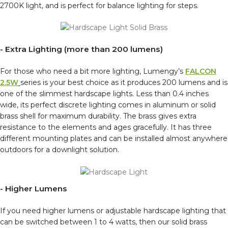
2700K light, and is perfect for balance lighting for steps.
- Extra Lighting (more than 200 lumens)
For those who need a bit more lighting, Lumengy’s
FALCON
2.5W
series is your best choice as it produces 200 lumens and is
one of the slimmest hardscape lights. Less than 0.4 inches
wide, its perfect discrete lighting comes in aluminum or solid
brass shell for maximum durability. The brass gives extra
resistance to the elements and ages gracefully. It has three
different mounting plates and can be installed almost anywhere
outdoors for a downlight solution.
- Higher Lumens
If you need higher lumens or adjustable hardscape lighting that
can be switched between 1 to 4 watts, then our solid brass