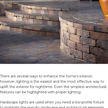
There are several ways to enhance the home’s exterior;
however, lighting is the easiest and the most effective way to
uplift the exterior for nighttime. Even the simplest architectural
features can be highlighted with proper lighting.
Hardscape lights are used when you need a low-profile fixture
to highlight the specific landscape and architectural elements.