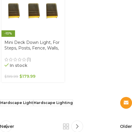
-10%
Mini Deck Down Light, For
Steps, Posts, Fence, Walls,
Solid Brass, Warm White
2700K, 12V, IP67
(1)
Waterproof (6-Pack)
In stock
$
179.99
$
199.99
Hardscape Light
Hardscape Lighting
Newer
Older