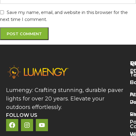
Save my name, email, and website in this browser for the
next time I comment.
Q
T
R
L
P
Te
A
H
Co
P
Lumengy: Crafting stunning, durable paver
L
A
Pr
lights for over 20 years. Elevate your
B
U
Po
V
outdoors effortlessly.
a
S
Re
C
FOLLOW US
A
Po
Co
R
U
Wa
M