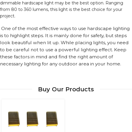
dimmable hardscape light may be the best option. Ranging
from 80 to 360 lumens, this light is the best choice for your
project.
One of the most effective ways to use hardscape lighting
is to highlight steps. It is mainly done for safety, but steps
look beautiful when lit up. While placing lights, you need
to be careful not to use a powerful lighting effect. Keep
these factors in mind and find the right amount of
necessary lighting for any outdoor area in your home.
Buy Our Products