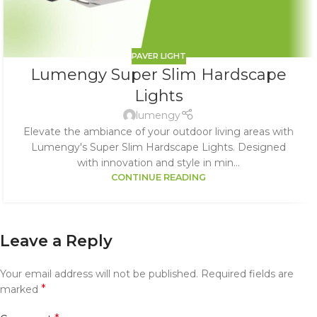
PAVER LIGHT
Lumengy Super Slim Hardscape
Lights
lumengy
Elevate the ambiance of your outdoor living areas with
Lumengy's Super Slim Hardscape Lights. Designed
with innovation and style in min...
CONTINUE READING
Leave a Reply
Your email address will not be published.
Required fields are
*
marked