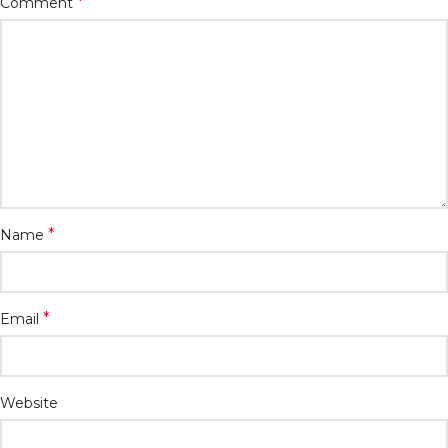
*
Comment
*
Name
*
Email
Website