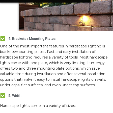
4. Brackets / Mounting Plates
One of the most important features in hardscape lighting is
brackets/mounting plates. Fast and easy installation of
hardscape lighting requires a variety of tools. Most hardscape
lights come with one plate, which is very limiting. Lumengy
offers two and three mounting plate options, which save
valuable time during installation and offer several installation
options that make it easy to install hardscape lights on walls,
under caps, flat surfaces, and even under top surfaces.
5. Width
Hardscape lights come in a variety of sizes: