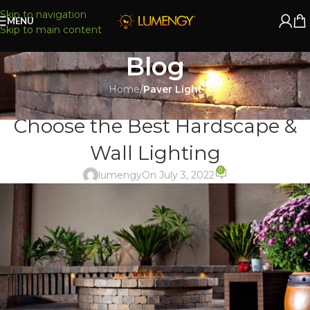
Skip to navigation
MENU
Skip to main content
Blog
Home
/
Paver Light
PAVER LIGHT
Choose the Best Hardscape &
Wall Lighting
0
lumengy
On July 3, 2022