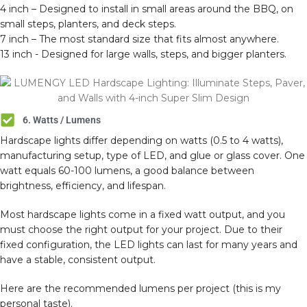
4 inch – Designed to install in small areas around the BBQ, on
small steps, planters, and deck steps.
7 inch – The most standard size that fits almost anywhere.
13 inch - Designed for large walls, steps, and bigger planters.
6. Watts / Lumens
Hardscape lights differ depending on watts (0.5 to 4 watts),
manufacturing setup, type of LED, and glue or glass cover. One
watt equals 60-100 lumens, a good balance between
brightness, efficiency, and lifespan.
Most hardscape lights come in a fixed watt output, and you
must choose the right output for your project. Due to their
fixed configuration, the LED lights can last for many years and
have a stable, consistent output.
Here are the recommended lumens per project (this is my
personal taste).