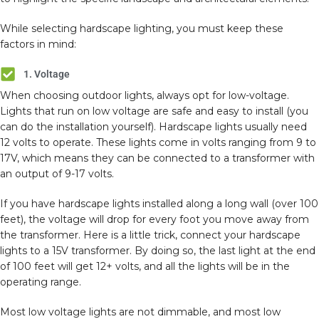
While selecting hardscape lighting, you must keep these
factors in mind:
1. Voltage
When choosing outdoor lights, always opt for low-voltage.
Lights that run on low voltage are safe and easy to install (you
can do the installation yourself). Hardscape lights usually need
12 volts to operate. These lights come in volts ranging from 9 to
17V, which means they can be connected to a transformer with
an output of 9-17 volts.
If you have hardscape lights installed along a long wall (over 100
feet), the voltage will drop for every foot you move away from
the transformer. Here is a little trick, connect your hardscape
lights to a 15V transformer. By doing so, the last light at the end
of 100 feet will get 12+ volts, and all the lights will be in the
operating range.
Most low voltage lights are not dimmable, and most low