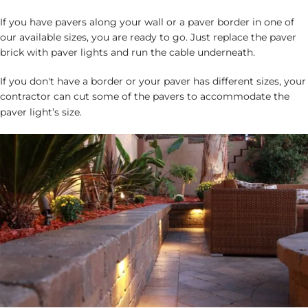
If you have pavers along your wall or a paver border in one of
our available sizes, you are ready to go. Just replace the paver
brick with paver lights and run the cable underneath.
If you don't have a border or your paver has different sizes, your
contractor can cut some of the pavers to accommodate the
paver light’s size.