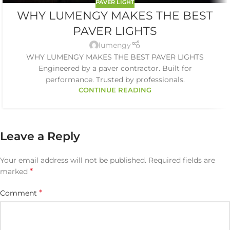
PAVER LIGHT
WHY LUMENGY MAKES THE BEST
PAVER LIGHTS
lumengy
WHY LUMENGY MAKES THE BEST PAVER LIGHTS
Engineered by a paver contractor. Built for
performance. Trusted by professionals.
CONTINUE READING
Leave a Reply
Your email address will not be published.
Required fields are
*
marked
*
Comment