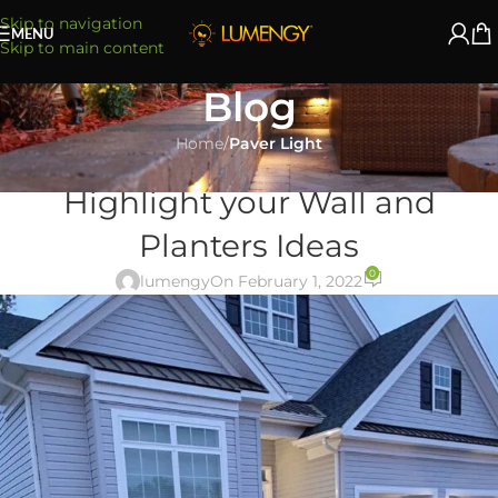
Skip to navigation
MENU
Skip to main content
Blog
Home
/
Paver Light
PAVER LIGHT
Highlight your Wall and
Planters Ideas
0
lumengy
On February 1, 2022