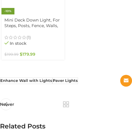
-10%
Mini Deck Down Light, For
Steps, Posts, Fence, Walls,
Solid Brass, Warm White
2700K, 12V, IP67
(1)
Waterproof (6-Pack)
In stock
$
179.99
$
199.99
Enhance Wall with Lights
Paver Lights
Newer
Related Posts