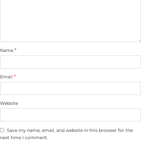
*
Name
*
Email
Website
Save my name, email, and website in this browser for the
next time I comment.