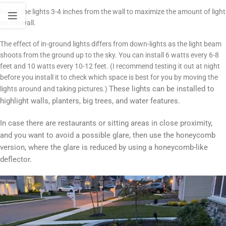
Install the lights 3-4 inches from the wall to maximize the amount of light
on the wall.
The effect of in-ground lights differs from down-lights as the light beam
shoots from the ground up to the sky. You can install 6 watts every 6-8
feet and 10 watts every 10-12 feet. (I recommend testing it out at night
before you install it to check which space is best for you by moving the
These lights can be installed to
lights around and taking pictures.)
highlight walls, planters, big trees, and water features.
In case there are restaurants or sitting areas in close proximity,
and you want to avoid a possible glare, then use the honeycomb
version, where the glare is reduced by using a honeycomb-like
deflector.