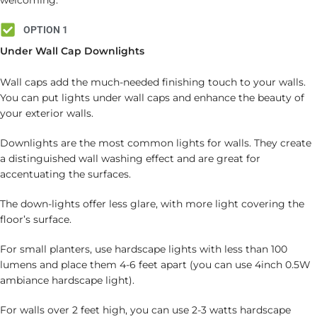
welcoming.
OPTION 1
Under Wall Cap Downlights
Wall caps add the much-needed finishing touch to your walls.
You can put lights under wall caps and enhance the beauty of
your exterior walls.
Downlights are the most common lights for walls. They create
a distinguished wall washing effect and are great for
accentuating the surfaces.
The down-lights offer less glare, with more light covering the
floor’s surface.
For small planters, use hardscape lights with less than 100
lumens and place them 4-6 feet apart (you can use 4inch 0.5W
ambiance hardscape light).
For walls over 2 feet high, you can use 2-3 watts hardscape