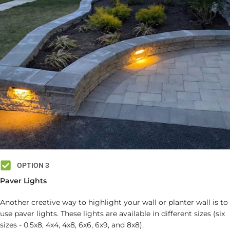
OPTION 3
Paver Lights
Another creative way to highlight your wall or planter wall is to
use paver lights. These lights are available in different sizes (six
sizes - 0.5x8, 4x4, 4x8, 6x6, 6x9, and 8x8).