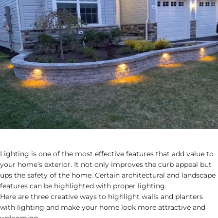
Lighting is one of the most effective features that add value to
your home’s exterior. It not only improves the curb appeal but
ups the safety of the home. Certain architectural and landscape
features can be highlighted with proper lighting.
Here are three creative ways to highlight walls and planters
with lighting and make your home look more attractive and