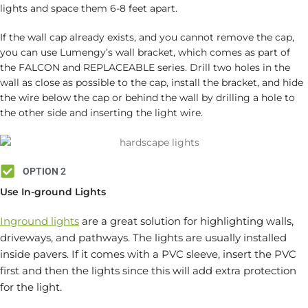
lights and space them 6-8 feet apart.
If the wall cap already exists, and you cannot remove the cap,
you can use Lumengy’s wall bracket, which comes as part of
the FALCON and REPLACEABLE series. Drill two holes in the
wall as close as possible to the cap, install the bracket, and hide
the wire below the cap or behind the wall by drilling a hole to
the other side and inserting the light wire.
OPTION 2
Use In-ground Lights
Inground lights
are a great solution for highlighting walls,
driveways, and pathways. The lights are usually installed
inside pavers. If it comes with a PVC sleeve, insert the PVC
first and then the lights since this will add extra protection
for the light.