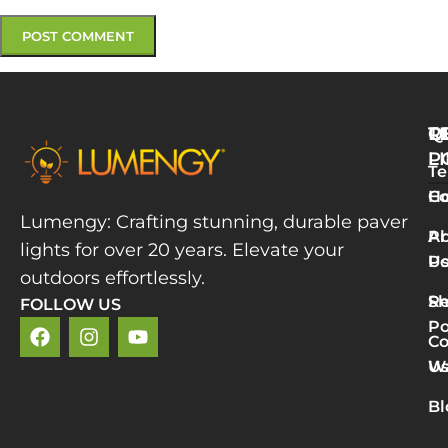
Q
T
R
L
P
Te
W
H
Co
L
Lumengy: Crafting stunning, durable paver
M
A
Pr
lights for over 20 years. Elevate your
T
U
Po
P
outdoors effortlessly.
L
S
Re
FOLLOW US
R
Po
»
Co
2
U
Wa
v
5
Bl
P
L