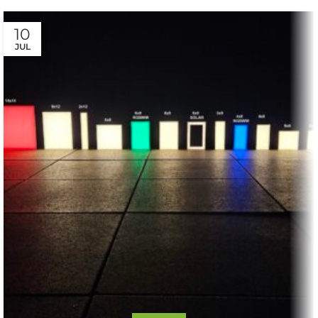
10
JUL