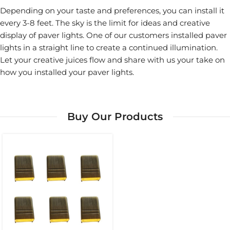
Depending on your taste and preferences, you can install it
every 3-8 feet. The sky is the limit for ideas and creative
display of paver lights. One of our customers installed paver
lights in a straight line to create a continued illumination.
Let your creative juices flow and share with us your take on
how you installed your paver lights.
Buy Our Products